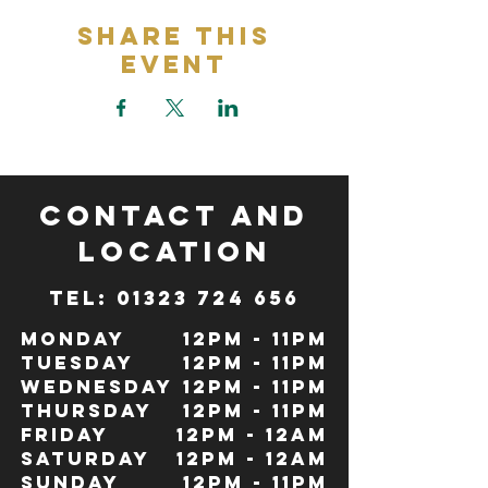
Share This
Event
CONTACT and
LOCATION
TeL: 01323 724 656
Monday
12pm - 11pm
Tuesday
12pm - 11pm
Wednesday
12pm - 11pm
Thursday
12pm - 11pm
Friday
12pm - 12Am
Saturday
12pm - 12am
Sunday
12pm - 11pm