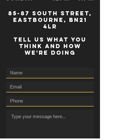
85-87 south street,
eastbourne, bn21
4lr
TELL US WHAT YOU
THINK AND HOW
WE'RE DOING