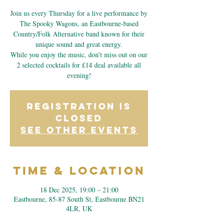
Join us every Thursday for a live performance by
The Spooky Wagons, an Eastbourne-based
Country/Folk Alternative band known for their
unique sound and great energy.
While you enjoy the music, don’t miss out on our
2 selected cocktails for £14 deal available all
evening!
Registration is
closed
See other events
Time & Location
18 Dec 2025, 19:00 – 21:00
Eastbourne, 85-87 South St, Eastbourne BN21
4LR, UK