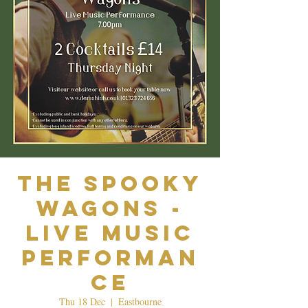
The Spooky
Wagons -
Live Music
Performan
ce
Thu 18 Dec
  |  
Eastbourne