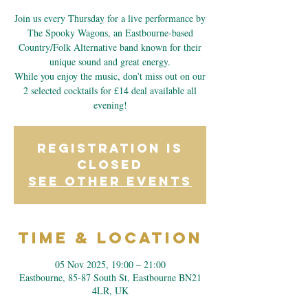
Join us every Thursday for a live performance by
The Spooky Wagons, an Eastbourne-based
Country/Folk Alternative band known for their
unique sound and great energy.
While you enjoy the music, don’t miss out on our
2 selected cocktails for £14 deal available all
evening!
Registration is
closed
See other events
Time & Location
05 Nov 2025, 19:00 – 21:00
Eastbourne, 85-87 South St, Eastbourne BN21
4LR, UK