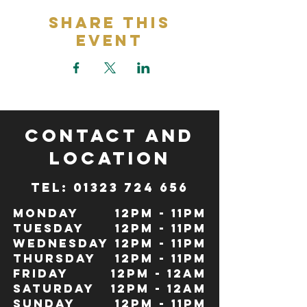
Share This
Event
CONTACT and
LOCATION
TeL: 01323 724 656
Monday
12pm - 11pm
Tuesday
12pm - 11pm
Wednesday
12pm - 11pm
Thursday
12pm - 11pm
Friday
12pm - 12Am
Saturday
12pm - 12am
Sunday
12pm - 11pm