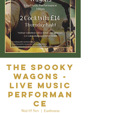
The Spooky
Wagons -
Live Music
Performan
ce
Wed 05 Nov
  |  
Eastbourne