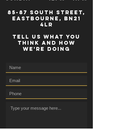
85-87 south street,
eastbourne, bn21
4lr
TELL US WHAT YOU
THINK AND HOW
WE'RE DOING