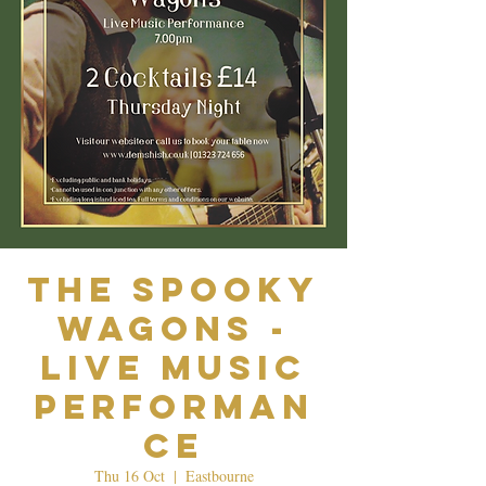
The Spooky
Wagons -
Live Music
Performan
ce
Thu 16 Oct
  |  
Eastbourne