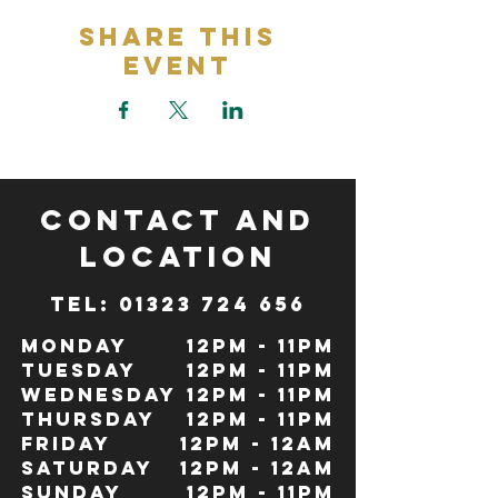
Share This
Event
CONTACT and
LOCATION
TeL: 01323 724 656
Monday
12pm - 11pm
Tuesday
12pm - 11pm
Wednesday
12pm - 11pm
Thursday
12pm - 11pm
Friday
12pm - 12Am
Saturday
12pm - 12am
Sunday
12pm - 11pm