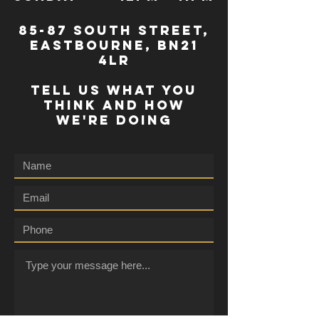
85-87 south street,
eastbourne, bn21
4lr
TELL US WHAT YOU
THINK AND HOW
WE'RE DOING