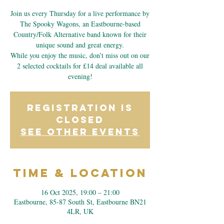
Join us every Thursday for a live performance by
The Spooky Wagons, an Eastbourne-based
Country/Folk Alternative band known for their
unique sound and great energy.
While you enjoy the music, don’t miss out on our
2 selected cocktails for £14 deal available all
evening!
Registration is
closed
See other events
Time & Location
16 Oct 2025, 19:00 – 21:00
Eastbourne, 85-87 South St, Eastbourne BN21
4LR, UK