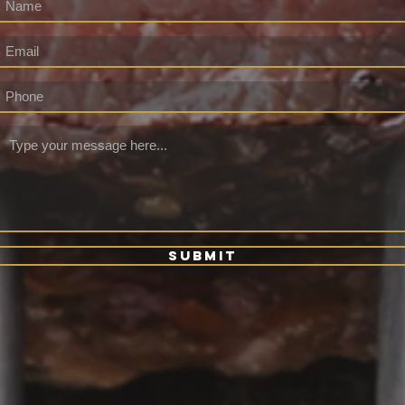
Submit