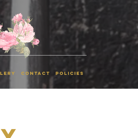
LERY
CONTACT
POLICIES
ky