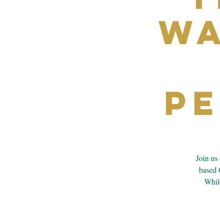
Wa
P
Join us
based 
While