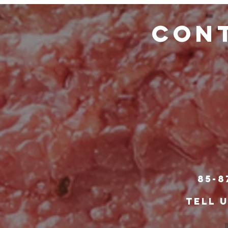
CONT
85-8
TELL 