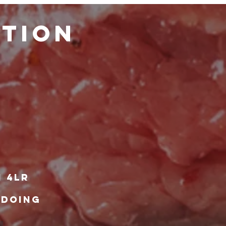
ATION
1 4lr
 DOING