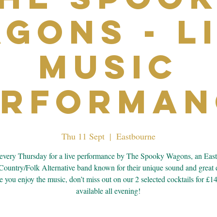
gons - L
Music
erforman
Thu 11 Sept
  |  
Eastbourne
 every Thursday for a live performance by The Spooky Wagons, an Eas
Country/Folk Alternative band known for their unique sound and great 
 you enjoy the music, don’t miss out on our 2 selected cocktails for £1
available all evening!