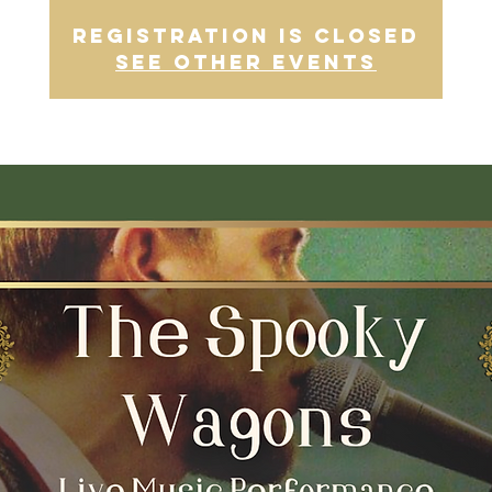
Registration is closed
See other events