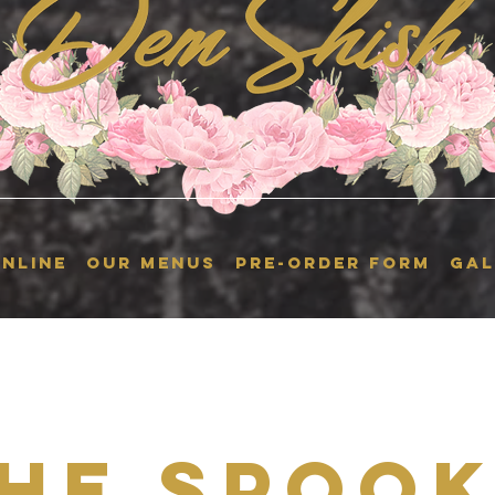
NLINE
OUR MENUS
Pre-Order Form
GAL
he Spoo