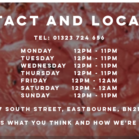
ACT and LOC
TeL: 01323 724 656
Monday
12pm - 11pm
Tuesday
12pm - 11pm
Wednesday
12pm - 11pm
Thursday
12pm - 11pm
Friday
12pm - 12Am
Saturday
12pm - 12am
Sunday
12pm - 11pm
7 south street, eastbourne, bn2
US WHAT YOU THINK AND HOW WE'RE