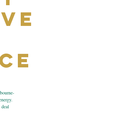
ive
ce
tbourne-
energy.
4 deal