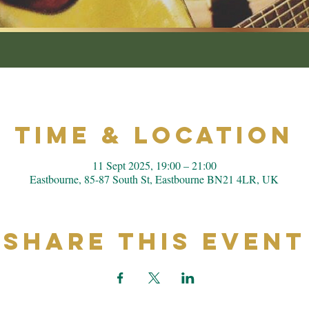
Time & Location
11 Sept 2025, 19:00 – 21:00
Eastbourne, 85-87 South St, Eastbourne BN21 4LR, UK
Share This Event