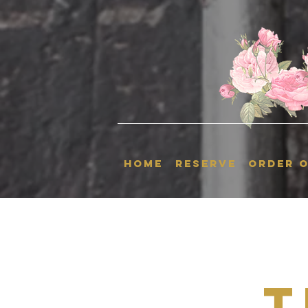
HOME
RESERVE
ORDER O
T