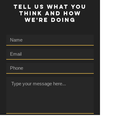
TELL US WHAT YOU
THINK AND HOW
WE'RE DOING
Submit