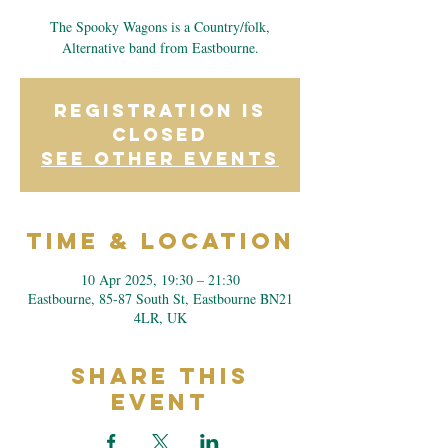
The Spooky Wagons is a Country/folk,
Alternative band from Eastbourne.
Registration is
closed
See other events
Time & Location
10 Apr 2025, 19:30 – 21:30
Eastbourne, 85-87 South St, Eastbourne BN21
4LR, UK
Share This
Event