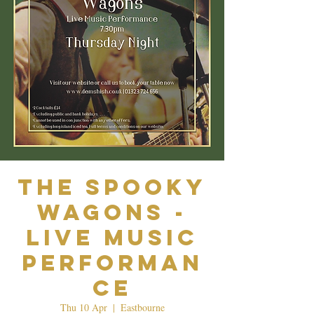
The Spooky
Wagons -
Live Music
Performan
ce
Thu 10 Apr
  |  
Eastbourne