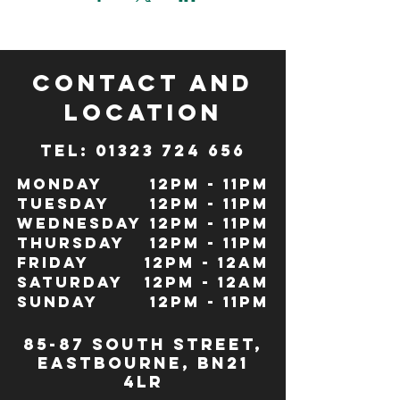
CONTACT and
LOCATION
TeL: 01323 724 656
Monday
12pm - 11pm
Tuesday
12pm - 11pm
Wednesday
12pm - 11pm
Thursday
12pm - 11pm
Friday
12pm - 12Am
Saturday
12pm - 12am
Sunday
12pm - 11pm
85-87 south street,
eastbourne, bn21
4lr