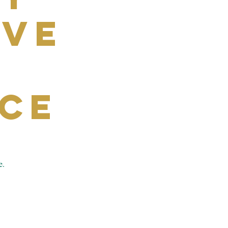
ive
ce
e.