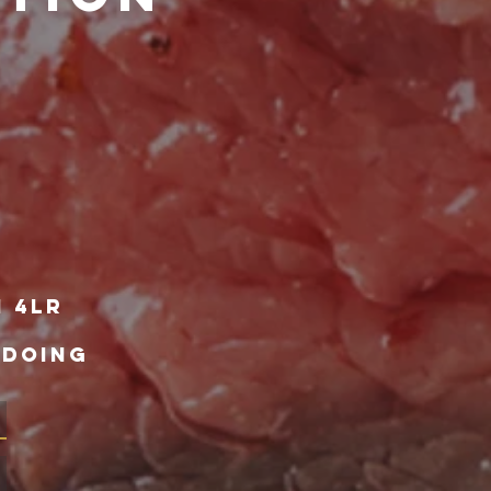
1 4lr
 DOING