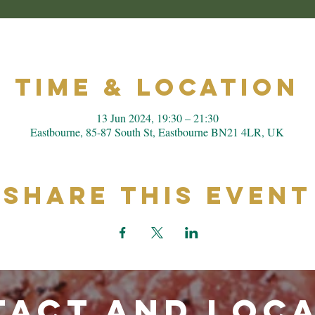
Time & Location
13 Jun 2024, 19:30 – 21:30
Eastbourne, 85-87 South St, Eastbourne BN21 4LR, UK
Share This Event
ACT and LOC