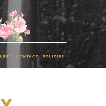
LERY
CONTACT
POLICIES
ky