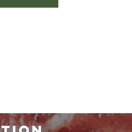
ATION