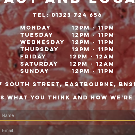
TeL: 01323 724 656
Monday
12pm - 11pm
Tuesday
12pm - 11pm
Wednesday
12pm - 11pm
Thursday
12pm - 11pm
Friday
12pm - 12Am
Saturday
12pm - 12am
Sunday
12pm - 11pm
7 south street, eastbourne, bn2
US WHAT YOU THINK AND HOW WE'RE