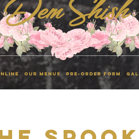
NLINE
OUR MENUS
Pre-Order Form
GAL
he Spoo