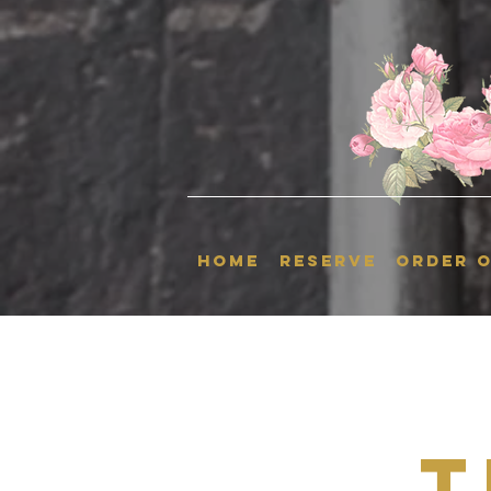
HOME
RESERVE
ORDER O
T