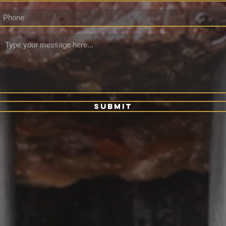
Submit