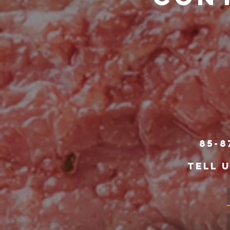
85-8
TELL 