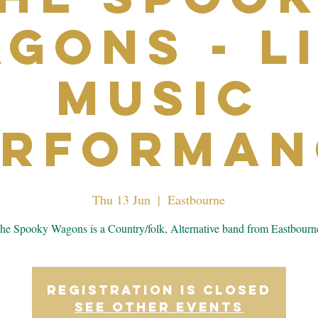
gons - L
Music
erforman
Thu 13 Jun
  |  
Eastbourne
he Spooky Wagons is a Country/folk, Alternative band from Eastbourn
Registration is closed
See other events