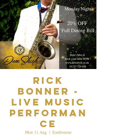
Rick
Bonner -
Live Music
Performan
ce
Mon 11 Aug
  |  
Eastbourne