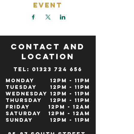
Event
CONTACT and
LOCATION
TeL: 01323 724 656
Monday
12pm - 11pm
Tuesday
12pm - 11pm
Wednesday
12pm - 11pm
Thursday
12pm - 11pm
Friday
12pm - 12Am
Saturday
12pm - 12am
Sunday
12pm - 11pm