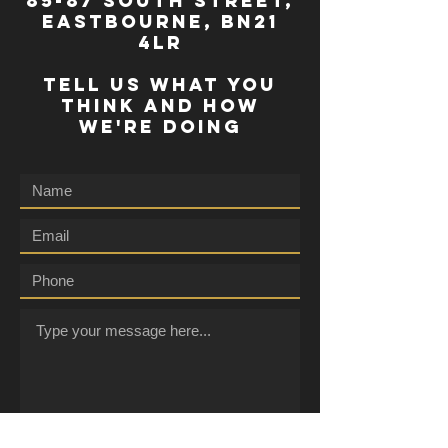
85-87 south street,
eastbourne, bn21
4lr
TELL US WHAT YOU
THINK AND HOW
WE'RE DOING