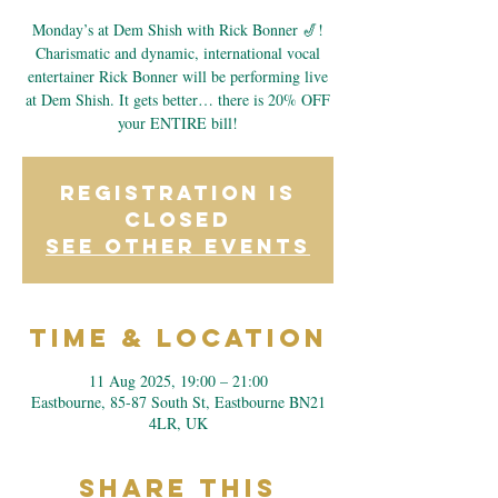
Monday’s at Dem Shish with Rick Bonner 🎷!
Charismatic and dynamic, international vocal
entertainer Rick Bonner will be performing live
at Dem Shish. It gets better… there is 20% OFF
your ENTIRE bill!
Registration is
closed
See other events
Time & Location
11 Aug 2025, 19:00 – 21:00
Eastbourne, 85-87 South St, Eastbourne BN21
4LR, UK
Share This