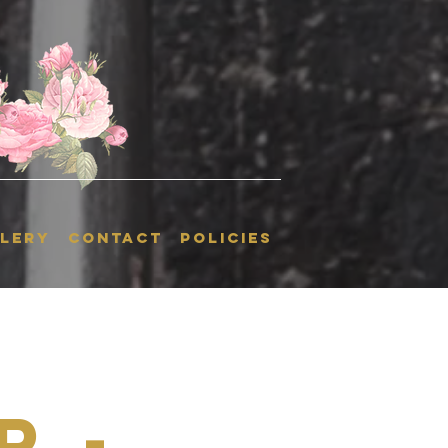
LERY
CONTACT
POLICIES
r -