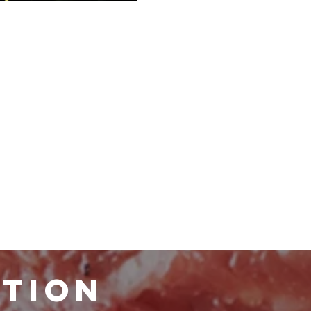
ATION