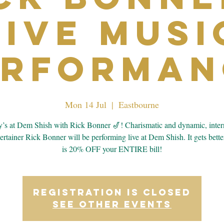
Live Musi
erforman
Mon 14 Jul
  |  
Eastbourne
s at Dem Shish with Rick Bonner 🎷! Charismatic and dynamic, inter
tertainer Rick Bonner will be performing live at Dem Shish. It gets bett
is 20% OFF your ENTIRE bill!
Registration is closed
See other events