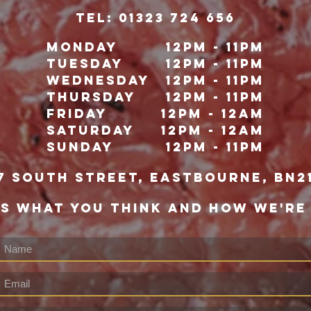
TeL: 01323 724 656
Monday
12pm - 11pm
Tuesday
12pm - 11pm
Wednesday
12pm - 11pm
Thursday
12pm - 11pm
Friday
12pm - 12Am
Saturday
12pm - 12am
Sunday
12pm - 11pm
7 south street, eastbourne, bn2
US WHAT YOU THINK AND HOW WE'RE