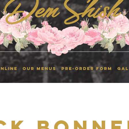
NLINE
OUR MENUS
Pre-Order Form
GAL
ck Bonne