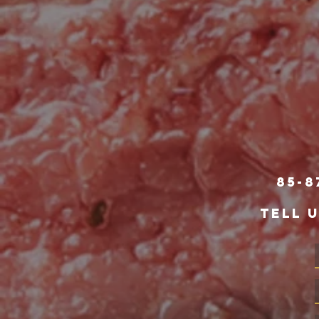
85-8
TELL 