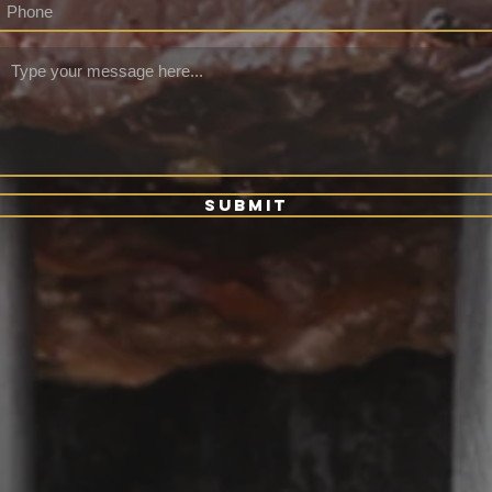
Submit