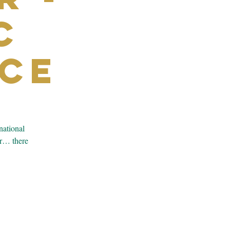
c
ce
national
er… there