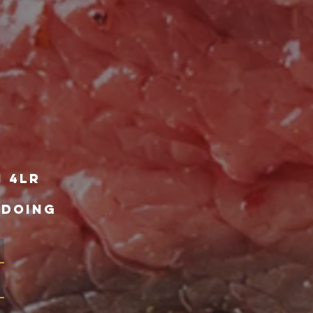
1 4lr
 DOING