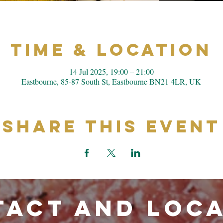
Time & Location
14 Jul 2025, 19:00 – 21:00
Eastbourne, 85-87 South St, Eastbourne BN21 4LR, UK
Share This Event
ACT and LOC