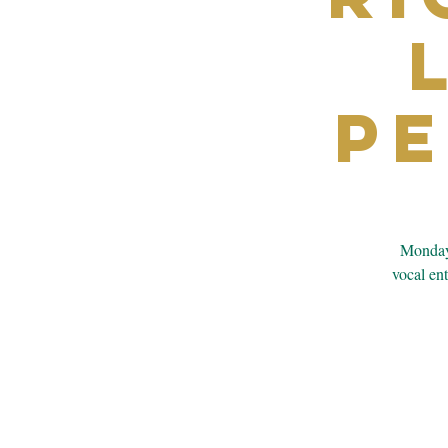
P
Monday’
vocal en