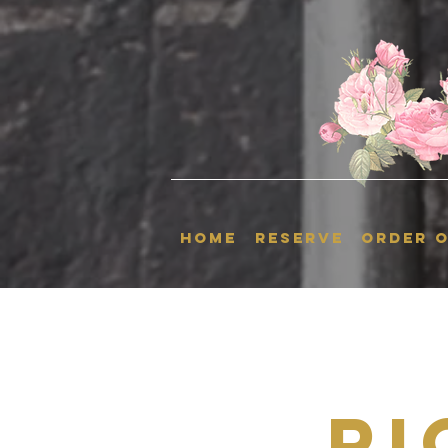
HOME
RESERVE
ORDER O
Ri