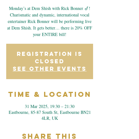
Monday’s at Dem Shish with Rick Bonner 🎷!
Charismatic and dynamic, international vocal
entertainer Rick Bonner will be performing live
at Dem Shish. It gets better… there is 20% OFF
your ENTIRE bill!
Registration is
closed
See other events
Time & Location
31 Mar 2025, 19:30 – 21:30
Eastbourne, 85-87 South St, Eastbourne BN21
4LR, UK
Share This