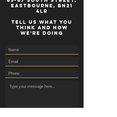
85-87 south street,
eastbourne, bn21
4lr
TELL US WHAT YOU
THINK AND HOW
WE'RE DOING