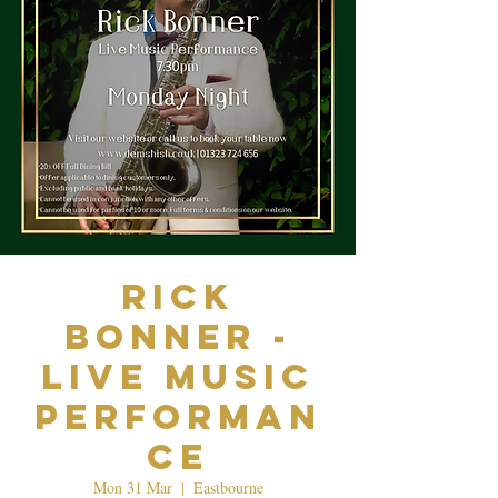
Rick
Bonner -
Live Music
Performan
ce
Mon 31 Mar
  |  
Eastbourne