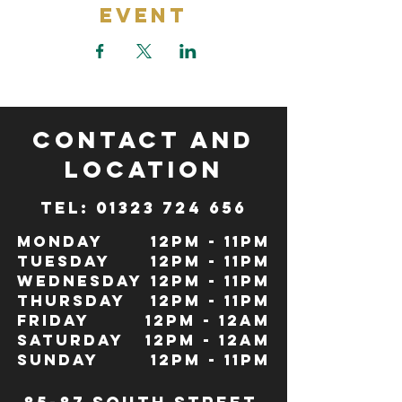
Event
CONTACT and
LOCATION
TeL: 01323 724 656
Monday
12pm - 11pm
Tuesday
12pm - 11pm
Wednesday
12pm - 11pm
Thursday
12pm - 11pm
Friday
12pm - 12Am
Saturday
12pm - 12am
Sunday
12pm - 11pm