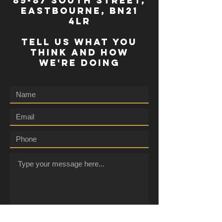
85-87 south street,
eastbourne, bn21
4lr
TELL US WHAT YOU
THINK AND HOW
WE'RE DOING