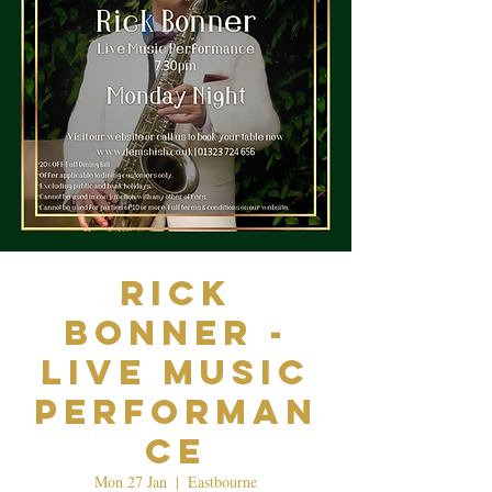
Rick
Bonner -
Live Music
Performan
ce
Mon 27 Jan
  |  
Eastbourne