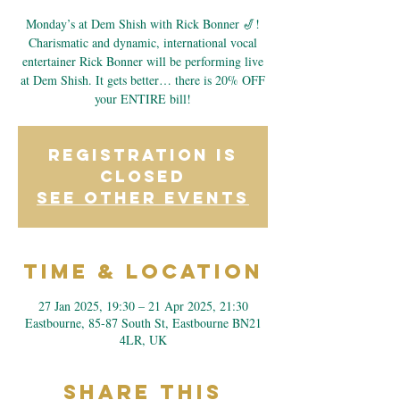
Monday’s at Dem Shish with Rick Bonner 🎷!
Charismatic and dynamic, international vocal
entertainer Rick Bonner will be performing live
at Dem Shish. It gets better… there is 20% OFF
your ENTIRE bill!
Registration is
closed
See other events
Time & Location
27 Jan 2025, 19:30 – 21 Apr 2025, 21:30
Eastbourne, 85-87 South St, Eastbourne BN21
4LR, UK
Share This