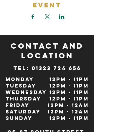
Event
CONTACT and
LOCATION
TeL: 01323 724 656
Monday
12pm - 11pm
Tuesday
12pm - 11pm
Wednesday
12pm - 11pm
Thursday
12pm - 11pm
Friday
12pm - 12Am
Saturday
12pm - 12am
Sunday
12pm - 11pm