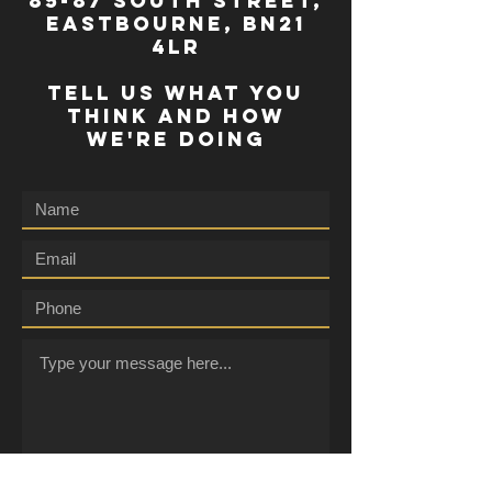
85-87 south street,
eastbourne, bn21
4lr
TELL US WHAT YOU
THINK AND HOW
WE'RE DOING