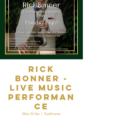
Rick
Bonner -
Live Music
Performan
ce
Mon 20 Jan
  |  
Eastbourne