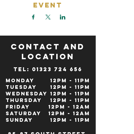
Event
CONTACT and
LOCATION
TeL: 01323 724 656
Monday
12pm - 11pm
Tuesday
12pm - 11pm
Wednesday
12pm - 11pm
Thursday
12pm - 11pm
Friday
12pm - 12Am
Saturday
12pm - 12am
Sunday
12pm - 11pm