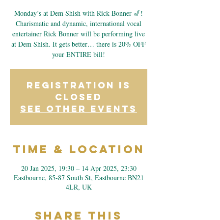
Monday’s at Dem Shish with Rick Bonner 🎷!
Charismatic and dynamic, international vocal
entertainer Rick Bonner will be performing live
at Dem Shish. It gets better… there is 20% OFF
your ENTIRE bill!
Registration is
closed
See other events
Time & Location
20 Jan 2025, 19:30 – 14 Apr 2025, 23:30
Eastbourne, 85-87 South St, Eastbourne BN21
4LR, UK
Share This