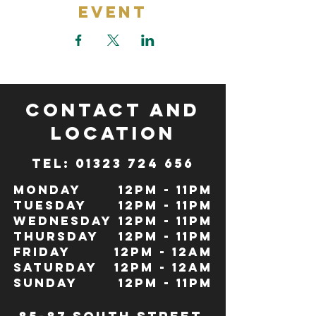
Event
CONTACT and
LOCATION
TeL: 01323 724 656
Monday
12pm - 11pm
Tuesday
12pm - 11pm
Wednesday
12pm - 11pm
Thursday
12pm - 11pm
Friday
12pm - 12Am
Saturday
12pm - 12am
Sunday
12pm - 11pm