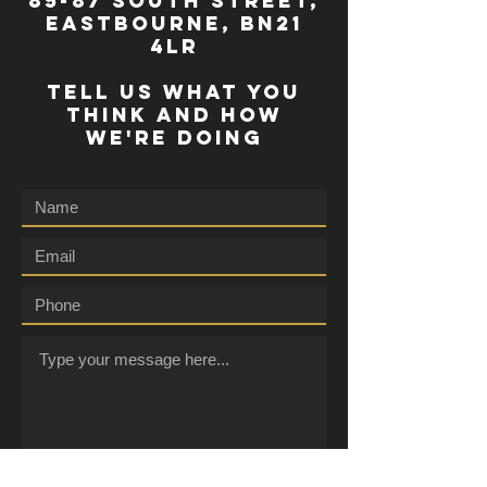
85-87 south street,
eastbourne, bn21
4lr
TELL US WHAT YOU
THINK AND HOW
WE'RE DOING