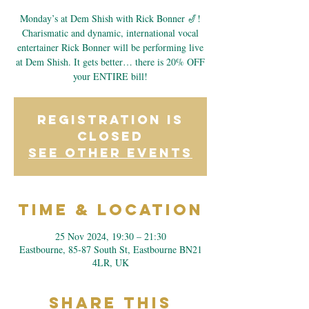
Monday’s at Dem Shish with Rick Bonner 🎷!
Charismatic and dynamic, international vocal
entertainer Rick Bonner will be performing live
at Dem Shish. It gets better… there is 20% OFF
your ENTIRE bill!
Registration is
closed
See other events
Time & Location
25 Nov 2024, 19:30 – 21:30
Eastbourne, 85-87 South St, Eastbourne BN21
4LR, UK
Share This