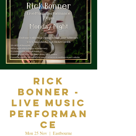
Rick
Bonner -
Live Music
Performan
ce
Mon 25 Nov
  |  
Eastbourne