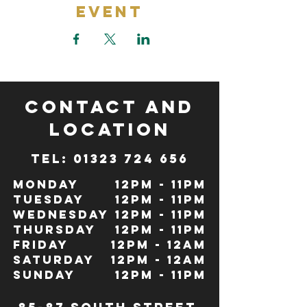
Event
CONTACT and
LOCATION
TeL: 01323 724 656
Monday
12pm - 11pm
Tuesday
12pm - 11pm
Wednesday
12pm - 11pm
Thursday
12pm - 11pm
Friday
12pm - 12Am
Saturday
12pm - 12am
Sunday
12pm - 11pm