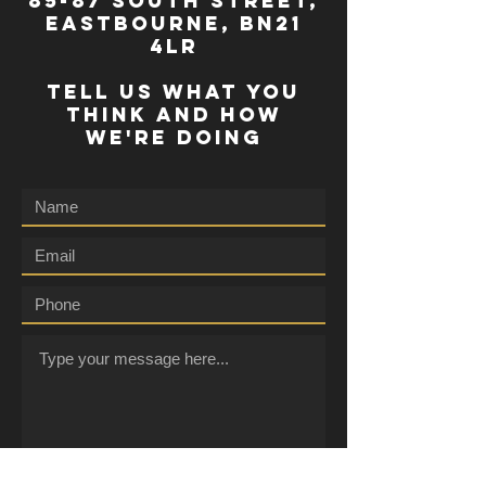
85-87 south street,
eastbourne, bn21
4lr
TELL US WHAT YOU
THINK AND HOW
WE'RE DOING