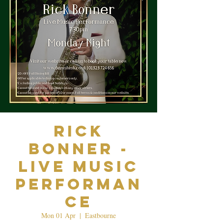
Rick
Bonner -
Live Music
Performan
ce
Mon 01 Apr
  |  
Eastbourne