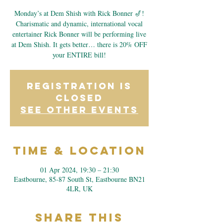
Monday’s at Dem Shish with Rick Bonner 🎷!
Charismatic and dynamic, international vocal
entertainer Rick Bonner will be performing live
at Dem Shish. It gets better… there is 20% OFF
your ENTIRE bill!
Registration is
closed
See other events
Time & Location
01 Apr 2024, 19:30 – 21:30
Eastbourne, 85-87 South St, Eastbourne BN21
4LR, UK
Share This