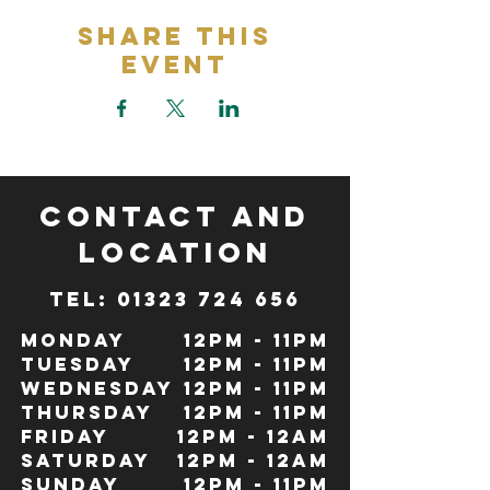
Share This
Event
CONTACT and
LOCATION
TeL: 01323 724 656
Monday
12pm - 11pm
Tuesday
12pm - 11pm
Wednesday
12pm - 11pm
Thursday
12pm - 11pm
Friday
12pm - 12Am
Saturday
12pm - 12am
Sunday
12pm - 11pm