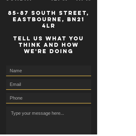
85-87 south street,
eastbourne, bn21
4lr
TELL US WHAT YOU
THINK AND HOW
WE'RE DOING