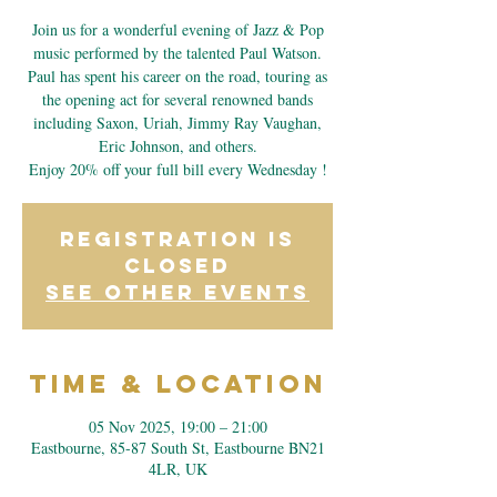
Join us for a wonderful evening of Jazz & Pop
music performed by the talented Paul Watson.
Paul has spent his career on the road, touring as
the opening act for several renowned bands
including Saxon, Uriah, Jimmy Ray Vaughan,
Eric Johnson, and others.
Enjoy 20% off your full bill every Wednesday !
Registration is
closed
See other events
Time & Location
05 Nov 2025, 19:00 – 21:00
Eastbourne, 85-87 South St, Eastbourne BN21
4LR, UK