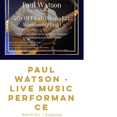
Paul
Watson -
Live Music
Performan
ce
Wed 05 Nov
  |  
Eastbourne