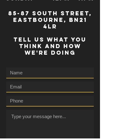
85-87 south street,
eastbourne, bn21
4lr
TELL US WHAT YOU
THINK AND HOW
WE'RE DOING