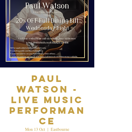
Paul
Watson -
Live Music
Performan
ce
Mon 13 Oct
  |  
Eastbourne