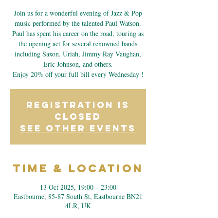
Join us for a wonderful evening of Jazz & Pop
music performed by the talented Paul Watson.
Paul has spent his career on the road, touring as
the opening act for several renowned bands
including Saxon, Uriah, Jimmy Ray Vaughan,
Eric Johnson, and others.
Enjoy 20% off your full bill every Wednesday !
Registration is
closed
See other events
Time & Location
13 Oct 2025, 19:00 – 23:00
Eastbourne, 85-87 South St, Eastbourne BN21
4LR, UK