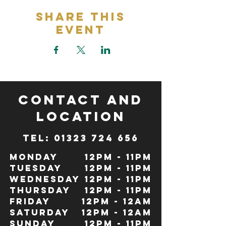
Share This
Event
CONTACT and
LOCATION
TeL: 01323 724 656
Monday
12pm - 11pm
Tuesday
12pm - 11pm
Wednesday
12pm - 11pm
Thursday
12pm - 11pm
Friday
12pm - 12Am
Saturday
12pm - 12am
Sunday
12pm - 11pm