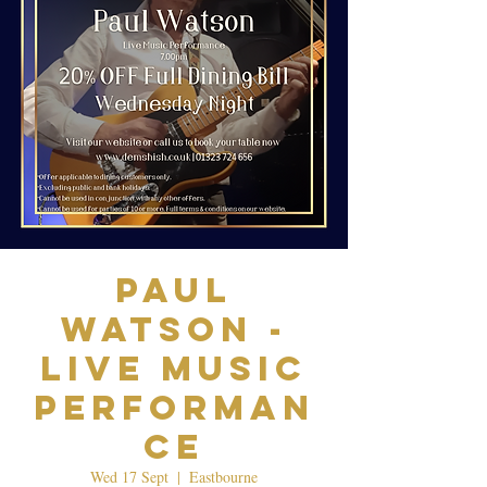
Paul
Watson -
Live Music
Performan
ce
Wed 17 Sept
  |  
Eastbourne