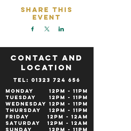
Share This
Event
CONTACT and
LOCATION
TeL: 01323 724 656
Monday
12pm - 11pm
Tuesday
12pm - 11pm
Wednesday
12pm - 11pm
Thursday
12pm - 11pm
Friday
12pm - 12Am
Saturday
12pm - 12am
Sunday
12pm - 11pm