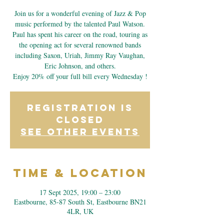
Join us for a wonderful evening of Jazz & Pop
music performed by the talented Paul Watson.
Paul has spent his career on the road, touring as
the opening act for several renowned bands
including Saxon, Uriah, Jimmy Ray Vaughan,
Eric Johnson, and others.
Enjoy 20% off your full bill every Wednesday !
Registration is
closed
See other events
Time & Location
17 Sept 2025, 19:00 – 23:00
Eastbourne, 85-87 South St, Eastbourne BN21
4LR, UK