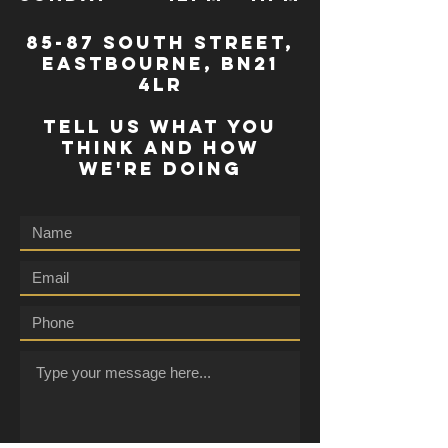
85-87 south street,
eastbourne, bn21
4lr
TELL US WHAT YOU
THINK AND HOW
WE'RE DOING