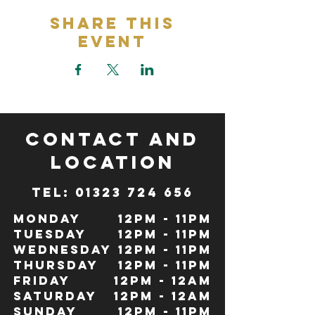
Share This
Event
CONTACT and
LOCATION
TeL: 01323 724 656
Monday
12pm - 11pm
Tuesday
12pm - 11pm
Wednesday
12pm - 11pm
Thursday
12pm - 11pm
Friday
12pm - 12Am
Saturday
12pm - 12am
Sunday
12pm - 11pm