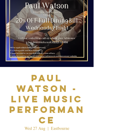
Paul
Watson -
Live Music
Performan
ce
Wed 27 Aug
  |  
Eastbourne