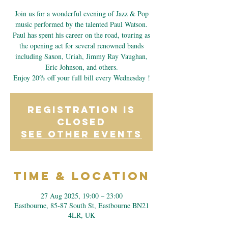
Join us for a wonderful evening of Jazz & Pop
music performed by the talented Paul Watson.
Paul has spent his career on the road, touring as
the opening act for several renowned bands
including Saxon, Uriah, Jimmy Ray Vaughan,
Eric Johnson, and others.
Enjoy 20% off your full bill every Wednesday !
Registration is
closed
See other events
Time & Location
27 Aug 2025, 19:00 – 23:00
Eastbourne, 85-87 South St, Eastbourne BN21
4LR, UK