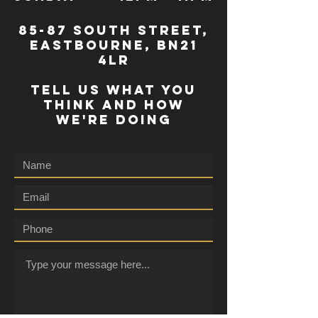
85-87 south street,
eastbourne, bn21
4lr
TELL US WHAT YOU
THINK AND HOW
WE'RE DOING