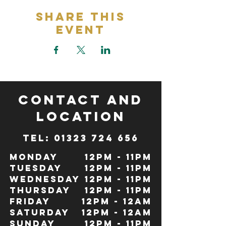
Share This
Event
CONTACT and
LOCATION
TeL: 01323 724 656
Monday
12pm - 11pm
Tuesday
12pm - 11pm
Wednesday
12pm - 11pm
Thursday
12pm - 11pm
Friday
12pm - 12Am
Saturday
12pm - 12am
Sunday
12pm - 11pm