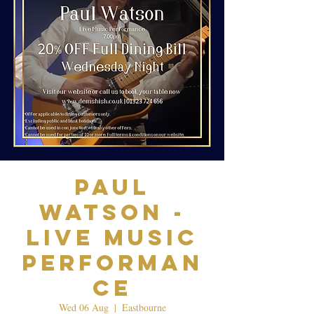
Paul
Watson -
Live Music
Performan
ce
Wed 06 Aug
  |  
Eastbourne