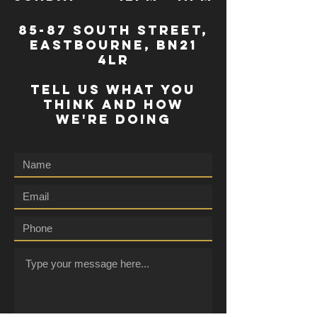
85-87 south street,
eastbourne, bn21
4lr
TELL US WHAT YOU
THINK AND HOW
WE'RE DOING