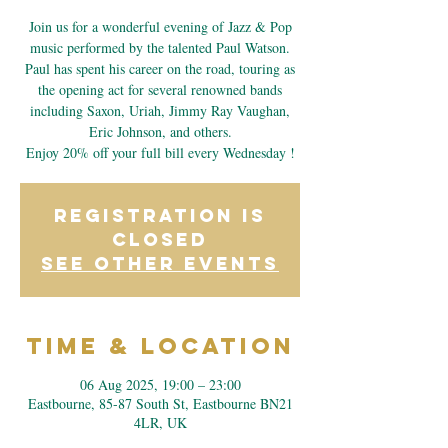
Join us for a wonderful evening of Jazz & Pop
music performed by the talented Paul Watson.
Paul has spent his career on the road, touring as
the opening act for several renowned bands
including Saxon, Uriah, Jimmy Ray Vaughan,
Eric Johnson, and others.
Enjoy 20% off your full bill every Wednesday !
Registration is
closed
See other events
Time & Location
06 Aug 2025, 19:00 – 23:00
Eastbourne, 85-87 South St, Eastbourne BN21
4LR, UK