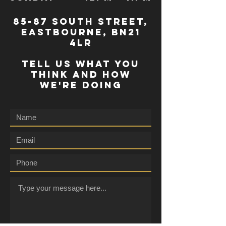
85-87 south street,
eastbourne, bn21
4lr
TELL US WHAT YOU
THINK AND HOW
WE'RE DOING