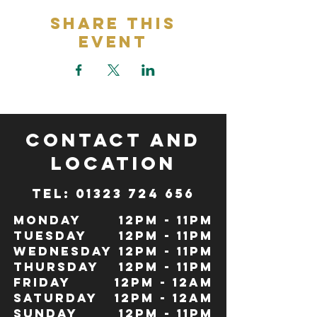
Share This
Event
CONTACT and
LOCATION
TeL: 01323 724 656
Monday
12pm - 11pm
Tuesday
12pm - 11pm
Wednesday
12pm - 11pm
Thursday
12pm - 11pm
Friday
12pm - 12Am
Saturday
12pm - 12am
Sunday
12pm - 11pm