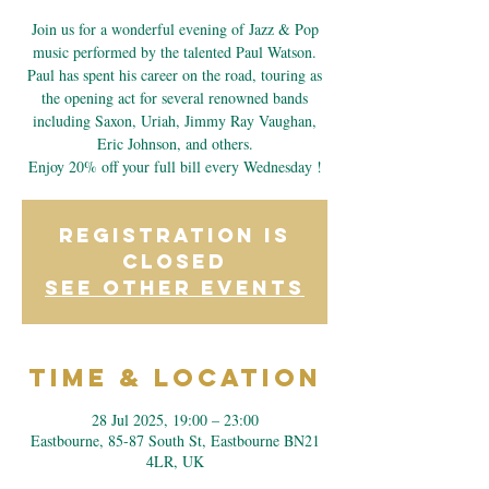
Join us for a wonderful evening of Jazz & Pop
music performed by the talented Paul Watson.
Paul has spent his career on the road, touring as
the opening act for several renowned bands
including Saxon, Uriah, Jimmy Ray Vaughan,
Eric Johnson, and others.
Enjoy 20% off your full bill every Wednesday !
Registration is
closed
See other events
Time & Location
28 Jul 2025, 19:00 – 23:00
Eastbourne, 85-87 South St, Eastbourne BN21
4LR, UK