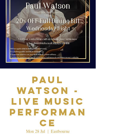
Paul
Watson -
Live Music
Performan
ce
Mon 28 Jul
  |  
Eastbourne