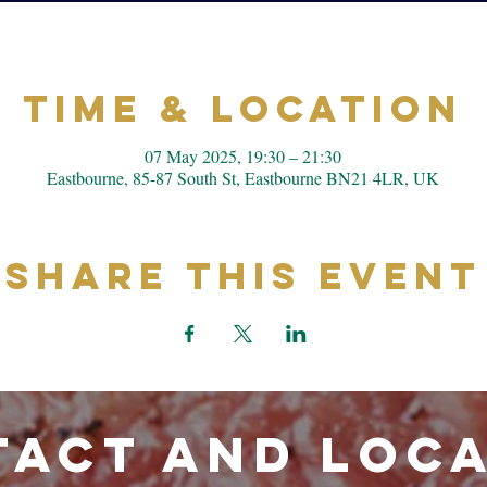
Time & Location
07 May 2025, 19:30 – 21:30
Eastbourne, 85-87 South St, Eastbourne BN21 4LR, UK
Share This Event
ACT and LOC