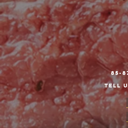
85-8
TELL 