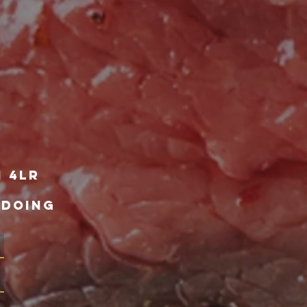
1 4lr
 DOING