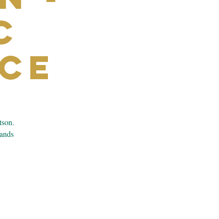
c
ce
tson.
bands
.