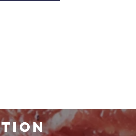
ATION