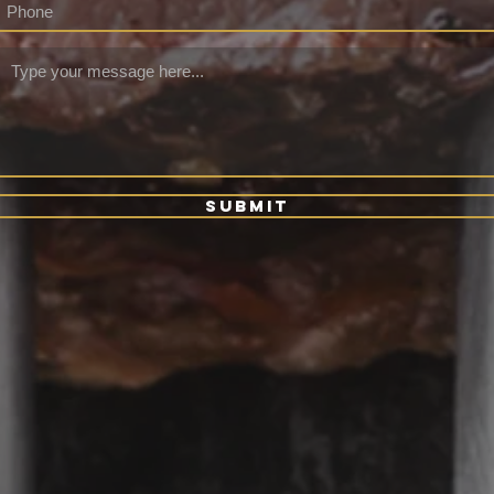
Submit