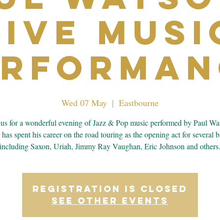
Live Musi
erforman
Wed 07 May
  |  
Eastbourne
 us for a wonderful evening of Jazz & Pop music performed by Paul Wa
 has spent his career on the road touring as the opening act for several 
including Saxon, Uriah, Jimmy Ray Vaughan, Eric Johnson and others
Registration is closed
See other events