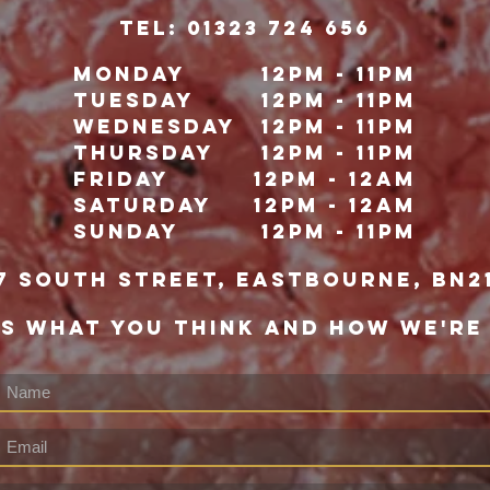
TeL: 01323 724 656
Monday
12pm - 11pm
Tuesday
12pm - 11pm
Wednesday
12pm - 11pm
Thursday
12pm - 11pm
Friday
12pm - 12Am
Saturday
12pm - 12am
Sunday
12pm - 11pm
7 south street, eastbourne, bn2
US WHAT YOU THINK AND HOW WE'RE