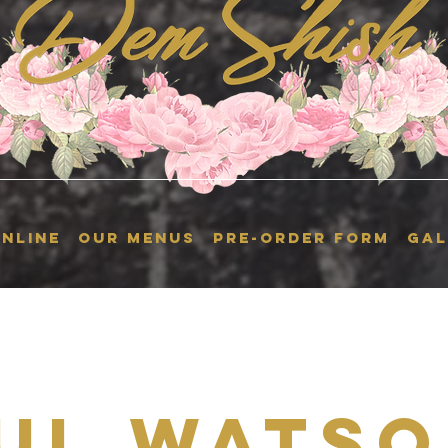
NLINE
OUR MENUS
Pre-Order Form
GAL
ul Watso