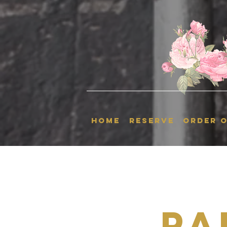
HOME
RESERVE
ORDER O
Pa