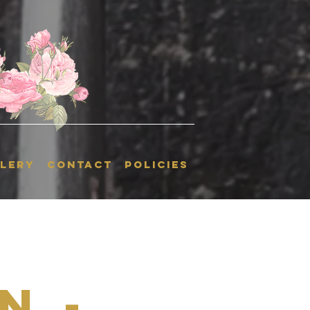
LERY
CONTACT
POLICIES
n -