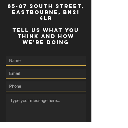
85-87 south street,
eastbourne, bn21
4lr
TELL US WHAT YOU
THINK AND HOW
WE'RE DOING