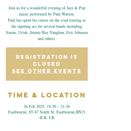
Join us for a wonderful evening of Jazz & Pop
music performed by Paul Watson.
Paul has spent his career on the road touring as
the opening act for several bands including
Saxon, Uriah, Jimmy Ray Vaughan, Eric Johnson
and others.
Registration is
closed
See other events
Time & Location
26 Feb 2025, 19:30 – 21:30
Eastbourne, 85-87 South St, Eastbourne BN21
4LR, UK