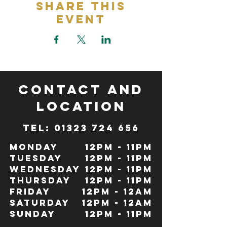
Share This
Event
CONTACT and
LOCATION
TeL: 01323 724 656
Monday
12pm - 11pm
Tuesday
12pm - 11pm
Wednesday
12pm - 11pm
Thursday
12pm - 11pm
Friday
12pm - 12Am
Saturday
12pm - 12am
Sunday
12pm - 11pm