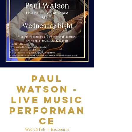
Paul
Watson -
Live Music
Performan
ce
Wed 26 Feb
  |  
Eastbourne