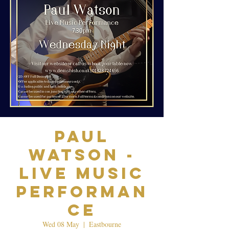
Paul
Watson -
Live Music
Performan
ce
Wed 08 May
  |  
Eastbourne