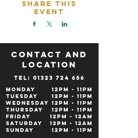
Share This
Event
CONTACT and
LOCATION
TeL: 01323 724 656
Monday
12pm - 11pm
Tuesday
12pm - 11pm
Wednesday
12pm - 11pm
Thursday
12pm - 11pm
Friday
12pm - 12Am
Saturday
12pm - 12am
Sunday
12pm - 11pm