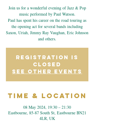
Join us for a wonderful evening of Jazz & Pop
music performed by Paul Watson.
Paul has spent his career on the road touring as
the opening act for several bands including
Saxon, Uriah, Jimmy Ray Vaughan, Eric Johnson
and others.
Registration is
closed
See other events
Time & Location
08 May 2024, 19:30 – 21:30
Eastbourne, 85-87 South St, Eastbourne BN21
4LR, UK