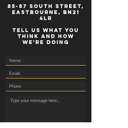
85-87 south street,
eastbourne, bn21
4lr
TELL US WHAT YOU
THINK AND HOW
WE'RE DOING