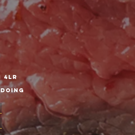
1 4lr
 DOING