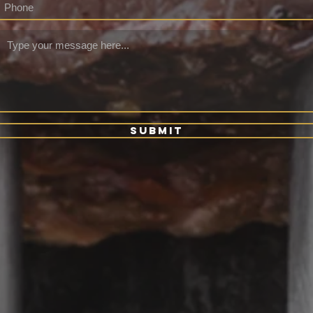
Submit