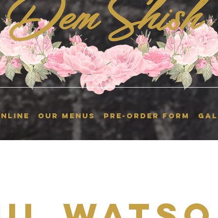
NLINE
OUR MENUS
Pre-Order Form
GAL
ul Watso