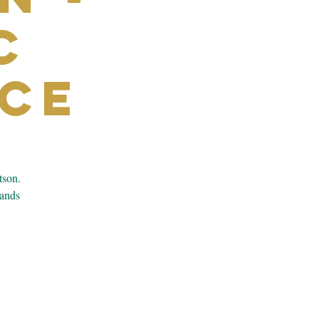
c
ce
tson.
bands
.