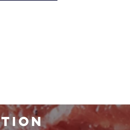
ATION