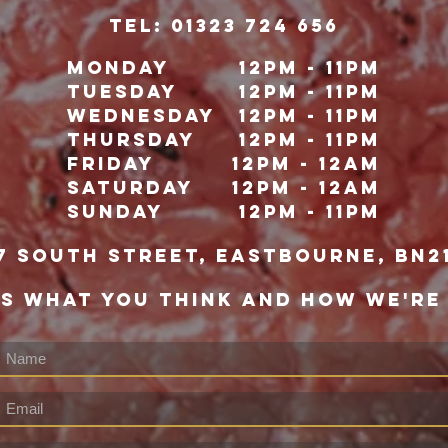
TeL: 01323 724 656
Monday
12pm - 11pm
Tuesday
12pm - 11pm
Wednesday
12pm - 11pm
Thursday
12pm - 11pm
Friday
12pm - 12Am
Saturday
12pm - 12am
Sunday
12pm - 11pm
7 south street, eastbourne, bn2
US WHAT YOU THINK AND HOW WE'RE