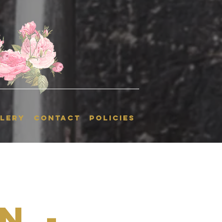
LERY
CONTACT
POLICIES
n -