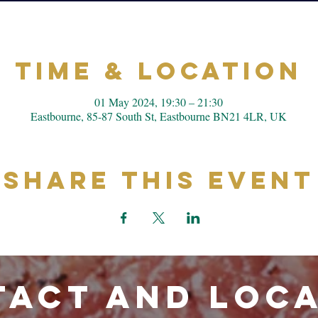
Time & Location
01 May 2024, 19:30 – 21:30
Eastbourne, 85-87 South St, Eastbourne BN21 4LR, UK
Share This Event
ACT and LOC