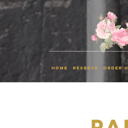
HOME
RESERVE
ORDER O
Pa