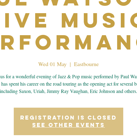
Live Musi
erforman
Wed 01 May
  |  
Eastbourne
 us for a wonderful evening of Jazz & Pop music performed by Paul Wa
 has spent his career on the road touring as the opening act for several 
including Saxon, Uriah, Jimmy Ray Vaughan, Eric Johnson and others
Registration is closed
See other events