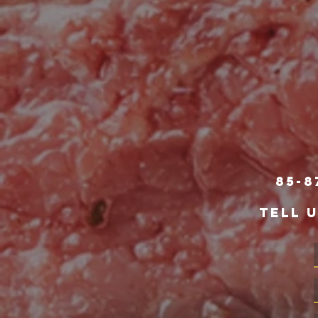
85-8
TELL 