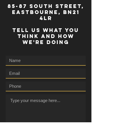
85-87 south street,
eastbourne, bn21
4lr
TELL US WHAT YOU
THINK AND HOW
WE'RE DOING