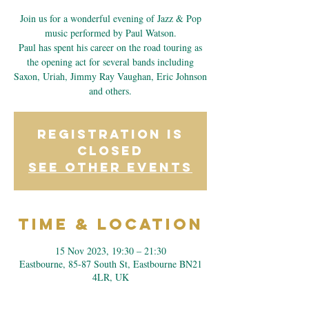
Join us for a wonderful evening of Jazz & Pop
music performed by Paul Watson.
Paul has spent his career on the road touring as
the opening act for several bands including
Saxon, Uriah, Jimmy Ray Vaughan, Eric Johnson
and others.
Registration is
closed
See other events
Time & Location
15 Nov 2023, 19:30 – 21:30
Eastbourne, 85-87 South St, Eastbourne BN21
4LR, UK