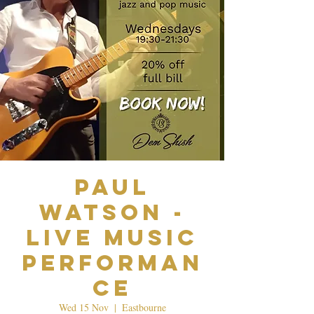
Paul
Watson -
Live Music
Performan
ce
Wed 15 Nov
  |  
Eastbourne