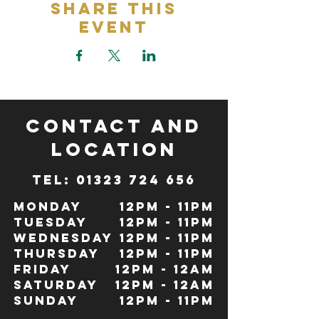
Share This
Event
CONTACT and
LOCATION
TeL: 01323 724 656
Monday
12pm - 11pm
Tuesday
12pm - 11pm
Wednesday
12pm - 11pm
Thursday
12pm - 11pm
Friday
12pm - 12Am
Saturday
12pm - 12am
Sunday
12pm - 11pm