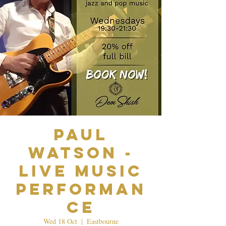
Paul
Watson -
Live Music
Performan
ce
Wed 18 Oct
  |  
Eastbourne