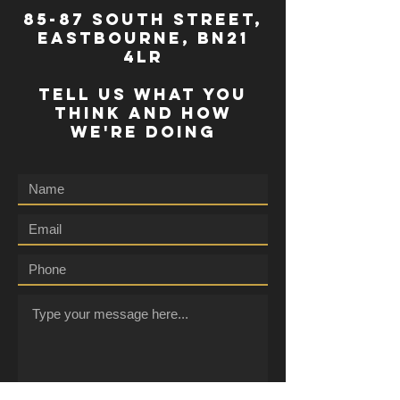
85-87 south street,
eastbourne, bn21
4lr
TELL US WHAT YOU
THINK AND HOW
WE'RE DOING