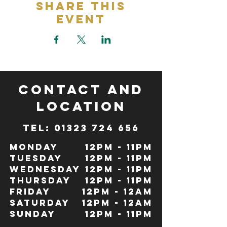
Share This
Event
CONTACT and
LOCATION
TeL: 01323 724 656
Monday
12pm - 11pm
Tuesday
12pm - 11pm
Wednesday
12pm - 11pm
Thursday
12pm - 11pm
Friday
12pm - 12Am
Saturday
12pm - 12am
Sunday
12pm - 11pm