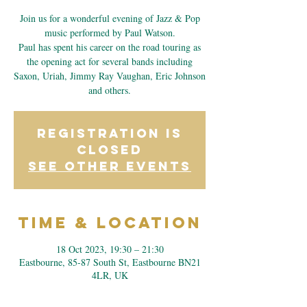
Join us for a wonderful evening of Jazz & Pop
music performed by Paul Watson.
Paul has spent his career on the road touring as
the opening act for several bands including
Saxon, Uriah, Jimmy Ray Vaughan, Eric Johnson
and others.
Registration is
closed
See other events
Time & Location
18 Oct 2023, 19:30 – 21:30
Eastbourne, 85-87 South St, Eastbourne BN21
4LR, UK