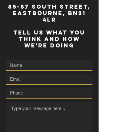
85-87 south street,
eastbourne, bn21
4lr
TELL US WHAT YOU
THINK AND HOW
WE'RE DOING