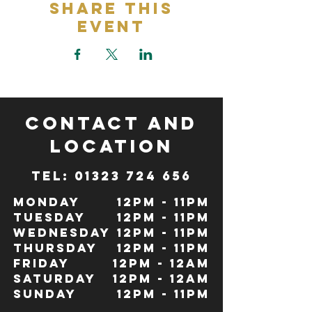
Share This
Event
CONTACT and
LOCATION
TeL: 01323 724 656
Monday
12pm - 11pm
Tuesday
12pm - 11pm
Wednesday
12pm - 11pm
Thursday
12pm - 11pm
Friday
12pm - 12Am
Saturday
12pm - 12am
Sunday
12pm - 11pm