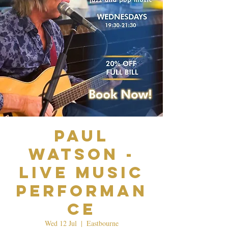
Paul
Watson -
Live Music
Performan
ce
Wed 12 Jul
  |  
Eastbourne