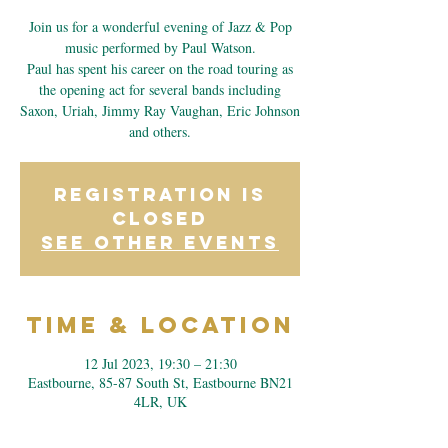
Join us for a wonderful evening of Jazz & Pop
music performed by Paul Watson.
Paul has spent his career on the road touring as
the opening act for several bands including
Saxon, Uriah, Jimmy Ray Vaughan, Eric Johnson
and others.
Registration is
closed
See other events
Time & Location
12 Jul 2023, 19:30 – 21:30
Eastbourne, 85-87 South St, Eastbourne BN21
4LR, UK