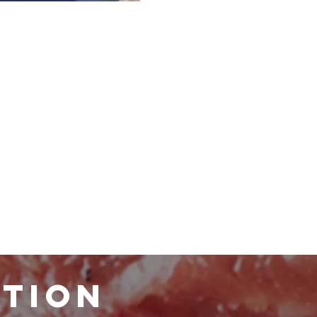
ATION