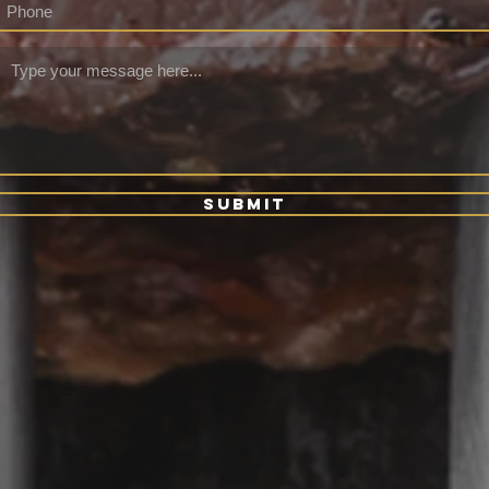
Submit