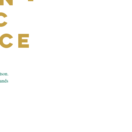
c
ce
tson.
bands
.