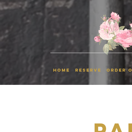
HOME
RESERVE
ORDER O
Pa