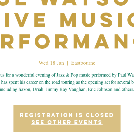
Live Musi
erforman
Wed 18 Jan
  |  
Eastbourne
 us for a wonderful evening of Jazz & Pop music performed by Paul Wa
 has spent his career on the road touring as the opening act for several 
including Saxon, Uriah, Jimmy Ray Vaughan, Eric Johnson and others
Registration is closed
See other events