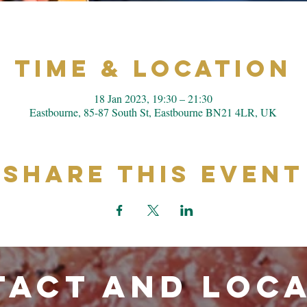
Time & Location
18 Jan 2023, 19:30 – 21:30
Eastbourne, 85-87 South St, Eastbourne BN21 4LR, UK
Share This Event
ACT and LOC