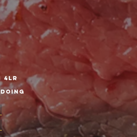
1 4lr
 DOING