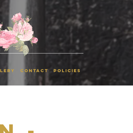
LERY
CONTACT
POLICIES
n -