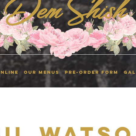
NLINE
OUR MENUS
Pre-Order Form
GAL
ul Watso