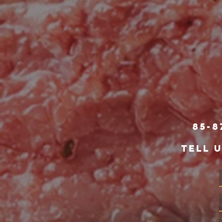
85-8
TELL 