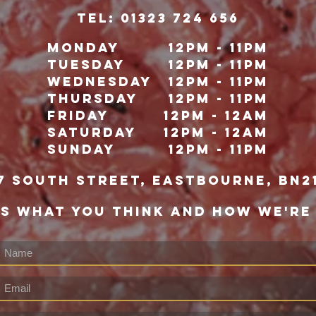
TeL: 01323 724 656
Monday
12pm - 11pm
Tuesday
12pm - 11pm
Wednesday
12pm - 11pm
Thursday
12pm - 11pm
Friday
12pm - 12Am
Saturday
12pm - 12am
Sunday
12pm - 11pm
7 south street, eastbourne, bn2
US WHAT YOU THINK AND HOW WE'RE