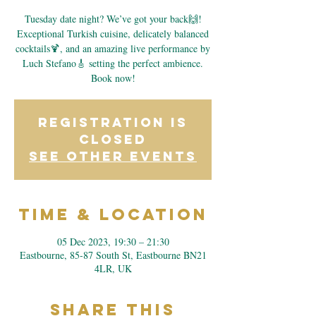
Tuesday date night? We’ve got your back🙌!
Exceptional Turkish cuisine, delicately balanced
cocktails🍹, and an amazing live performance by
Luch Stefano🎸 setting the perfect ambience.
Book now!
Registration is
closed
See other events
Time & Location
05 Dec 2023, 19:30 – 21:30
Eastbourne, 85-87 South St, Eastbourne BN21
4LR, UK
Share This