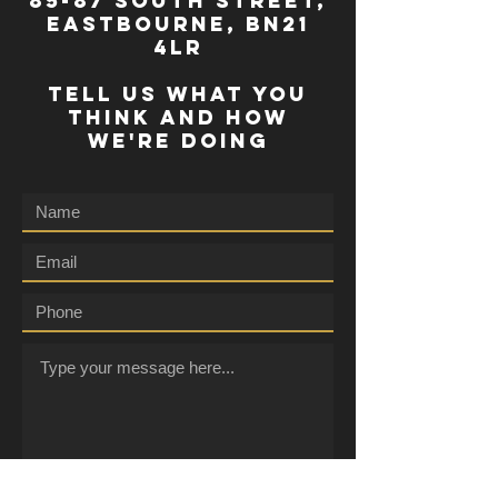
85-87 south street,
eastbourne, bn21
4lr
TELL US WHAT YOU
THINK AND HOW
WE'RE DOING