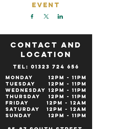
Event
CONTACT and
LOCATION
TeL: 01323 724 656
Monday
12pm - 11pm
Tuesday
12pm - 11pm
Wednesday
12pm - 11pm
Thursday
12pm - 11pm
Friday
12pm - 12Am
Saturday
12pm - 12am
Sunday
12pm - 11pm