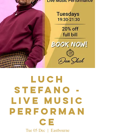
Luch
Stefano -
Live Music
Performan
ce
Tue 05 Dec
  |  
Eastbourne