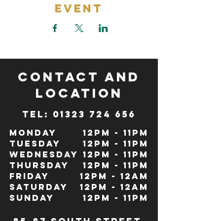
Event
CONTACT and
LOCATION
TeL: 01323 724 656
Monday
12pm - 11pm
Tuesday
12pm - 11pm
Wednesday
12pm - 11pm
Thursday
12pm - 11pm
Friday
12pm - 12Am
Saturday
12pm - 12am
Sunday
12pm - 11pm