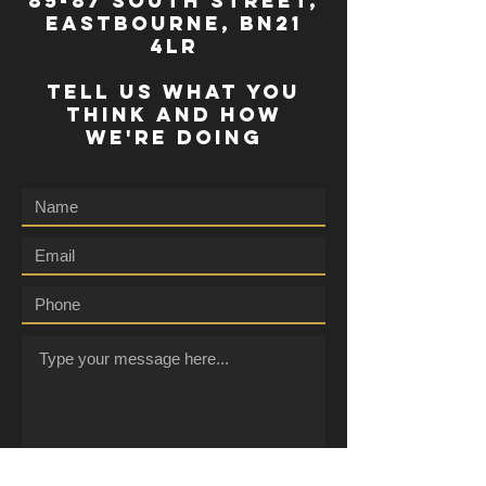
85-87 south street,
eastbourne, bn21
4lr
TELL US WHAT YOU
THINK AND HOW
WE'RE DOING