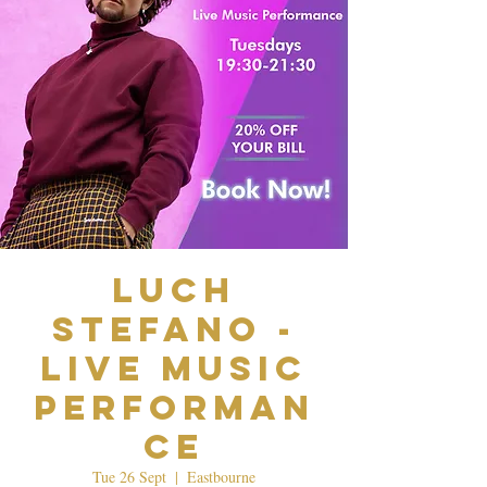
Luch
Stefano -
Live Music
Performan
ce
Tue 26 Sept
  |  
Eastbourne