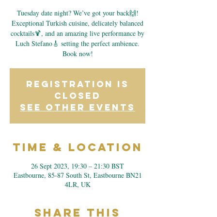
Tuesday date night? We’ve got your back🙌!
Exceptional Turkish cuisine, delicately balanced
cocktails🍹, and an amazing live performance by
Luch Stefano🎸 setting the perfect ambience.
Book now!
Registration is
closed
See other events
Time & Location
26 Sept 2023, 19:30 – 21:30 BST
Eastbourne, 85-87 South St, Eastbourne BN21
4LR, UK
Share This