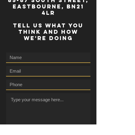
85-87 south street,
eastbourne, bn21
4lr
TELL US WHAT YOU
THINK AND HOW
WE'RE DOING