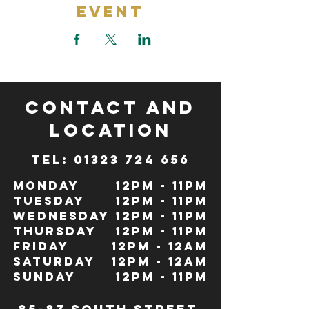
Event
CONTACT and
LOCATION
TeL: 01323 724 656
Monday
12pm - 11pm
Tuesday
12pm - 11pm
Wednesday
12pm - 11pm
Thursday
12pm - 11pm
Friday
12pm - 12Am
Saturday
12pm - 12am
Sunday
12pm - 11pm