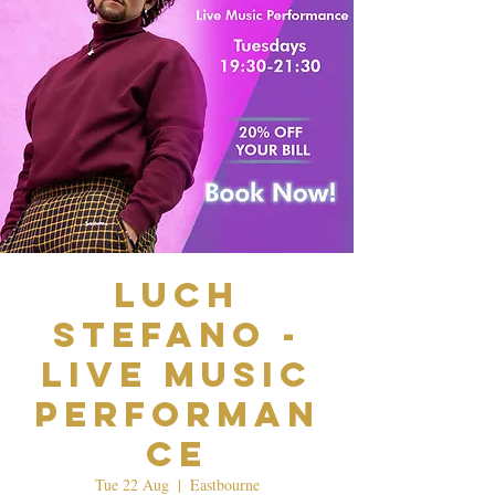
Luch
Stefano -
Live Music
Performan
ce
Tue 22 Aug
  |  
Eastbourne