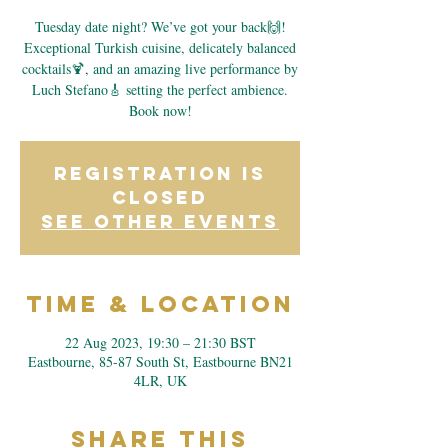
Tuesday date night? We’ve got your back🙌!
Exceptional Turkish cuisine, delicately balanced
cocktails🍹, and an amazing live performance by
Luch Stefano🎸 setting the perfect ambience.
Book now!
Registration is
closed
See other events
Time & Location
22 Aug 2023, 19:30 – 21:30 BST
Eastbourne, 85-87 South St, Eastbourne BN21
4LR, UK
Share This