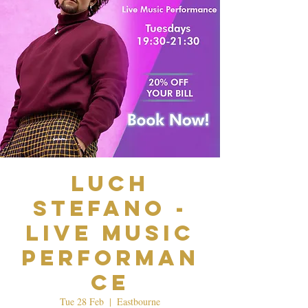
Luch
Stefano -
Live Music
Performan
ce
Tue 28 Feb
  |  
Eastbourne