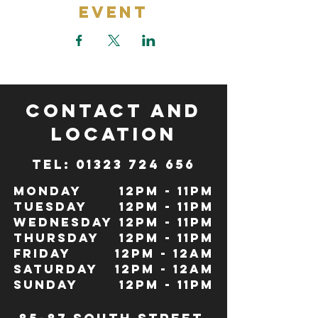
Event
CONTACT and
LOCATION
TeL: 01323 724 656
Monday
12pm - 11pm
Tuesday
12pm - 11pm
Wednesday
12pm - 11pm
Thursday
12pm - 11pm
Friday
12pm - 12Am
Saturday
12pm - 12am
Sunday
12pm - 11pm