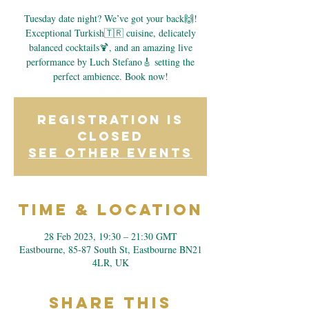
Tuesday date night? We’ve got your back🙌!
Exceptional Turkish🇹🇷 cuisine, delicately
balanced cocktails🍹, and an amazing live
performance by Luch Stefano🎸 setting the
perfect ambience. Book now!
Registration is
closed
See other events
Time & Location
28 Feb 2023, 19:30 – 21:30 GMT
Eastbourne, 85-87 South St, Eastbourne BN21
4LR, UK
Share This