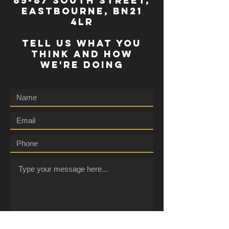
85-87 south street,
eastbourne, bn21
4lr
TELL US WHAT YOU
THINK AND HOW
WE'RE DOING