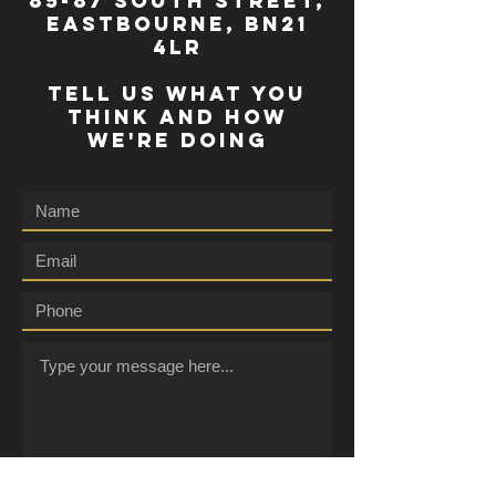
85-87 south street,
eastbourne, bn21
4lr
TELL US WHAT YOU
THINK AND HOW
WE'RE DOING