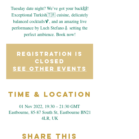
Tuesday date night? We’ve got your back🙌!
Exceptional Turkish🇹🇷 cuisine, delicately
balanced cocktails🍹, and an amazing live
performance by Luch Stefano🎸 setting the
perfect ambience. Book now!
Registration is
closed
See other events
Time & Location
01 Nov 2022, 19:30 – 21:30 GMT
Eastbourne, 85-87 South St, Eastbourne BN21
4LR, UK
Share This