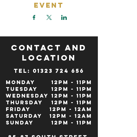
Event
CONTACT and
LOCATION
TeL: 01323 724 656
Monday
12pm - 11pm
Tuesday
12pm - 11pm
Wednesday
12pm - 11pm
Thursday
12pm - 11pm
Friday
12pm - 12Am
Saturday
12pm - 12am
Sunday
12pm - 11pm