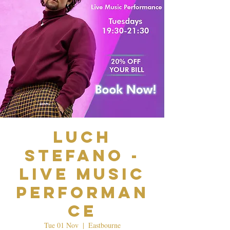
Luch
Stefano -
Live Music
Performan
ce
Tue 01 Nov
  |  
Eastbourne