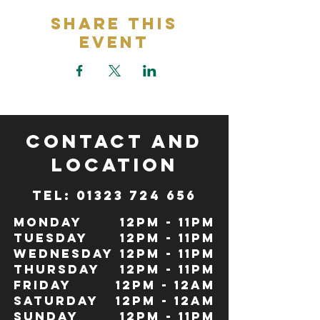
Share This
Event
CONTACT and
LOCATION
TeL: 01323 724 656
Monday
12pm - 11pm
Tuesday
12pm - 11pm
Wednesday
12pm - 11pm
Thursday
12pm - 11pm
Friday
12pm - 12Am
Saturday
12pm - 12am
Sunday
12pm - 11pm