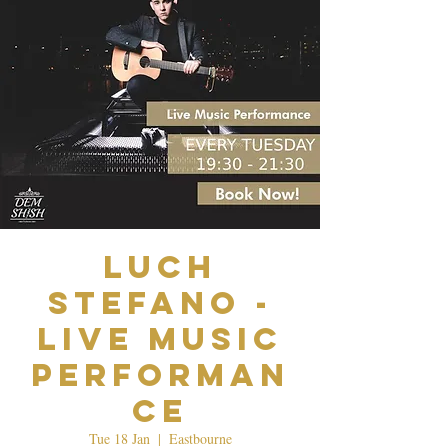
Luch
Stefano -
Live Music
Performan
ce
Tue 18 Jan
  |  
Eastbourne