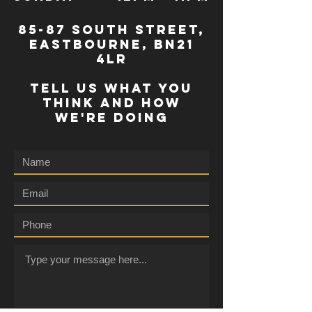
85-87 south street,
eastbourne, bn21
4lr
TELL US WHAT YOU
THINK AND HOW
WE'RE DOING