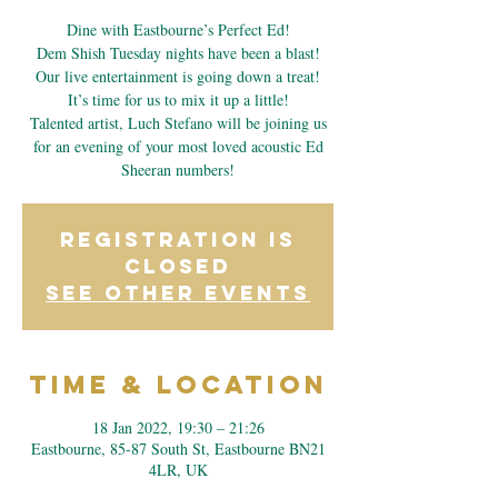
Dine with Eastbourne’s Perfect Ed!
Dem Shish Tuesday nights have been a blast!
Our live entertainment is going down a treat!
It’s time for us to mix it up a little!
Talented artist, Luch Stefano will be joining us
for an evening of your most loved acoustic Ed
Sheeran numbers!
Registration is
Closed
See other events
Time & Location
18 Jan 2022, 19:30 – 21:26
Eastbourne, 85-87 South St, Eastbourne BN21
4LR, UK