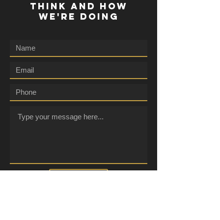
THINK AND HOW
WE'RE DOING
Submit