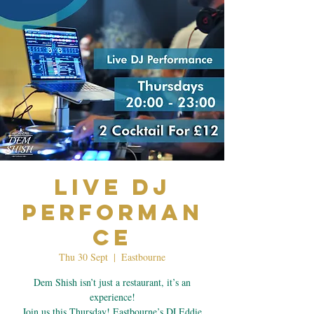
Live Dj
Performan
ce
Thu 30 Sept
  |  
Eastbourne
Dem Shish isn’t just a restaurant, it’s an
experience!
Join us this Thursday! Eastbourne’s DJ Eddie