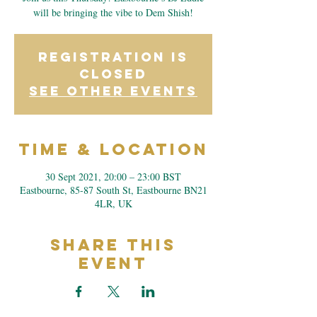
will be bringing the vibe to Dem Shish!
Registration is
Closed
See other events
Time & Location
30 Sept 2021, 20:00 – 23:00 BST
Eastbourne, 85-87 South St, Eastbourne BN21
4LR, UK
Share This
Event