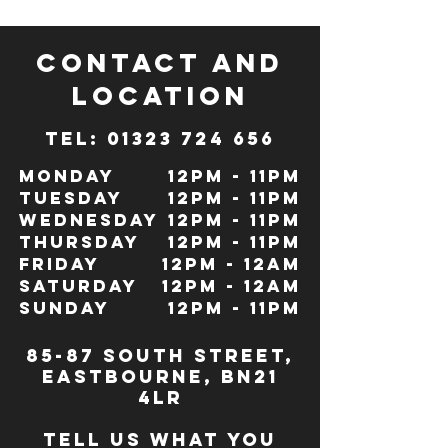
CONTACT and
LOCATION
TeL: 01323 724 656
Monday
12pm - 11pm
Tuesday
12pm - 11pm
Wednesday
12pm - 11pm
Thursday
12pm - 11pm
Friday
12pm - 12Am
Saturday
12pm - 12am
Sunday
12pm - 11pm
85-87 south street,
eastbourne, bn21
4lr
TELL US WHAT YOU