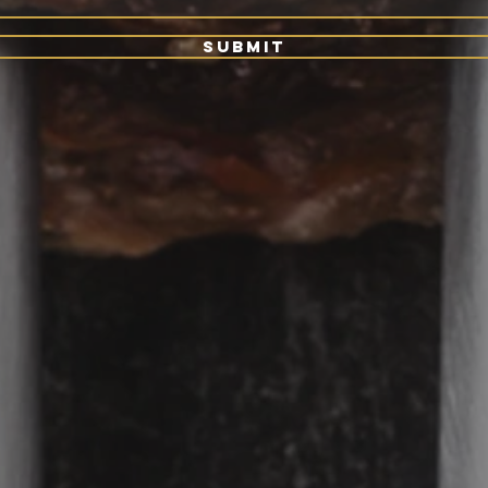
Submit