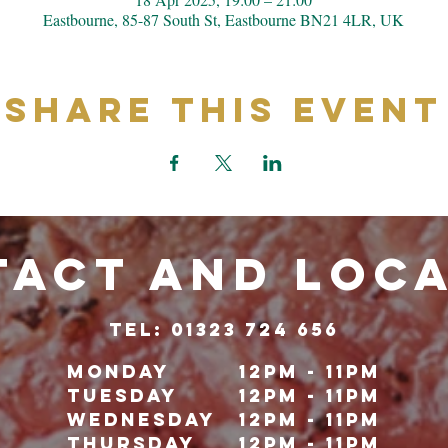
Eastbourne, 85-87 South St, Eastbourne BN21 4LR, UK
Share This Event
ACT and LOC
TeL: 01323 724 656
Monday
12pm - 11pm
Tuesday
12pm - 11pm
Wednesday
12pm - 11pm
Thursday
12pm - 11pm