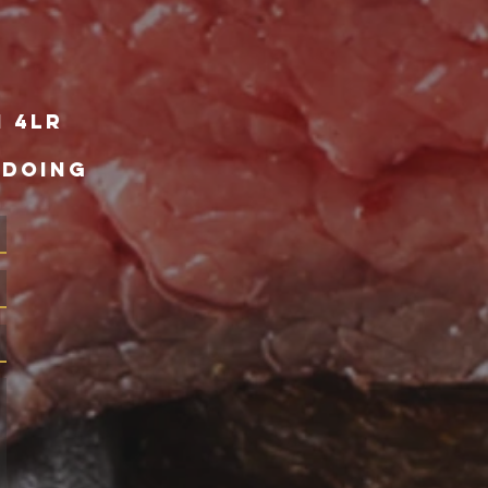
1 4lr
 DOING