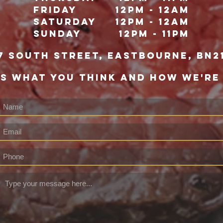
Friday
12pm - 12Am
Saturday
12pm - 12am
Sunday
12pm - 11pm
7 south street, eastbourne, bn2
US WHAT YOU THINK AND HOW WE'RE