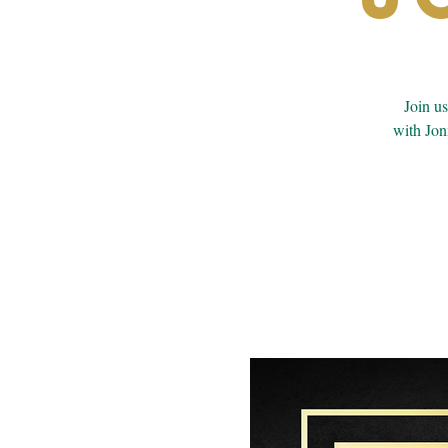
Join u
with Jon