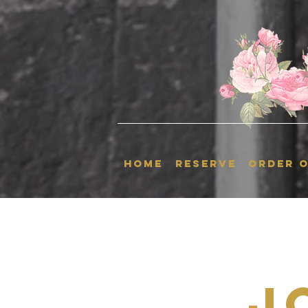
HOME
RESERVE
ORDER O
J