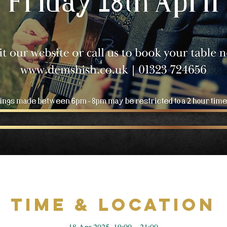
Time & Location
18 Apr 2025, 19:00 – 21:00