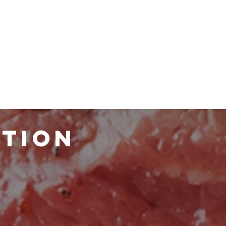
ATION