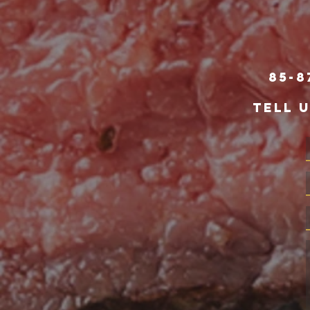
85-8
TELL 