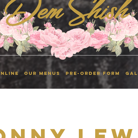
NLINE
OUR MENUS
Pre-Order Form
GAL
onny Lew