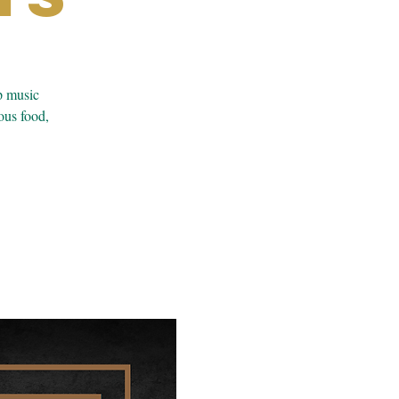
p music
ous food,