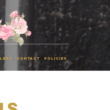
LERY
CONTACT
POLICIES
is