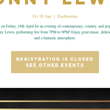
Fri 18 Apr
  |  
Eastbourne
s on Friday, 18th April for an evening of contemporary, country, and po
ny Lewis, performing live from 7PM to 9PM! Enjoy great music, delici
and a fantastic atmosphere.
Registration is closed
See other events