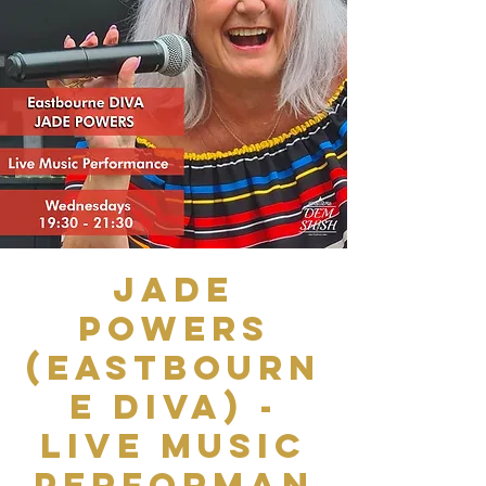
Jade
Powers
(Eastbourn
e Diva) -
Live Music
Performan