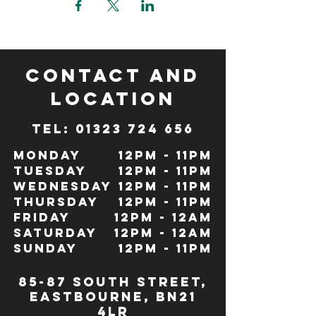
CONTACT and
LOCATION
TeL: 01323 724 656
Monday
12pm - 11pm
Tuesday
12pm - 11pm
Wednesday
12pm - 11pm
Thursday
12pm - 11pm
Friday
12pm - 12Am
Saturday
12pm - 12am
Sunday
12pm - 11pm
85-87 south street,
eastbourne, bn21
4lr