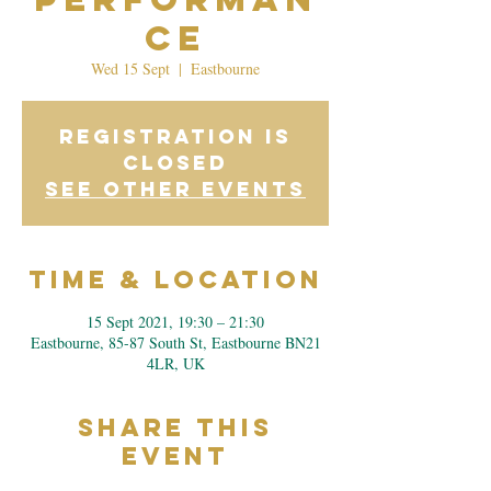
ce
Wed 15 Sept
  |  
Eastbourne
Registration is
Closed
See other events
Time & Location
15 Sept 2021, 19:30 – 21:30
Eastbourne, 85-87 South St, Eastbourne BN21
4LR, UK
Share This
Event