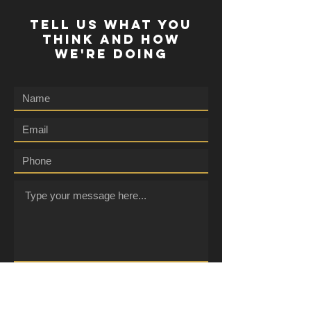
TELL US WHAT YOU
THINK AND HOW
WE'RE DOING
Submit