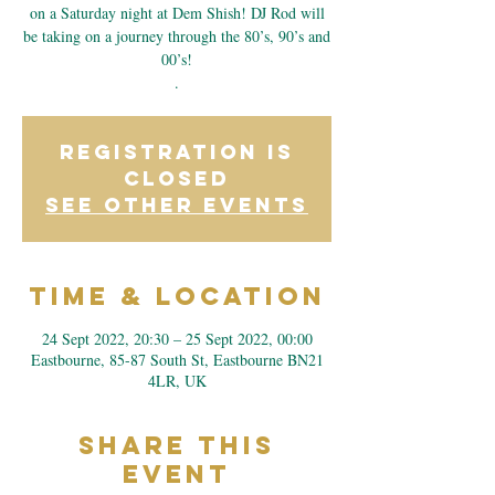
on a Saturday night at Dem Shish! DJ Rod will
be taking on a journey through the 80’s, 90’s and
00’s!
.
Registration is
closed
See other events
Time & Location
24 Sept 2022, 20:30 – 25 Sept 2022, 00:00
Eastbourne, 85-87 South St, Eastbourne BN21
4LR, UK
Share This
Event