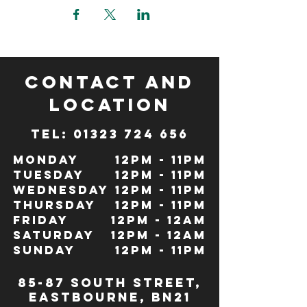
CONTACT and
LOCATION
TeL: 01323 724 656
Monday
12pm - 11pm
Tuesday
12pm - 11pm
Wednesday
12pm - 11pm
Thursday
12pm - 11pm
Friday
12pm - 12Am
Saturday
12pm - 12am
Sunday
12pm - 11pm
85-87 south street,
eastbourne, bn21