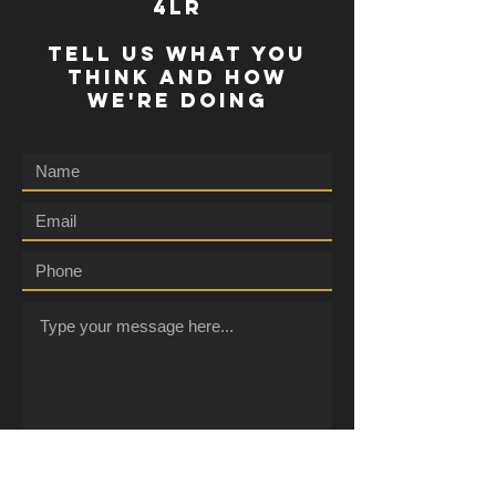
4lr
TELL US WHAT YOU
THINK AND HOW
WE'RE DOING
Submit