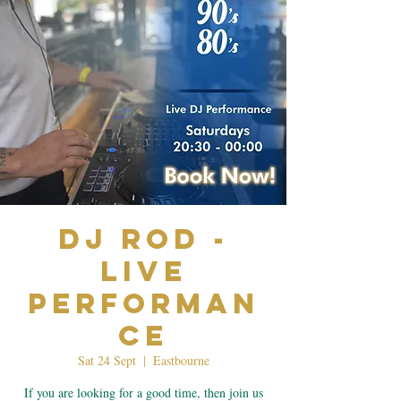
Dj Rod -
Live
Performan
ce
Sat 24 Sept
  |  
Eastbourne
If you are looking for a good time, then join us