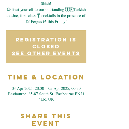
Shish!
😋Treat yourself to our outstanding 🇹🇷Turkish
cuisine, first-class 🍸 cocktails in the presence of
DJ Fergus 💿 this Friday!
Registration is
closed
See other events
Time & Location
04 Apr 2025, 20:30 – 05 Apr 2025, 00:30
Eastbourne, 85-87 South St, Eastbourne BN21
4LR, UK
Share This
Event