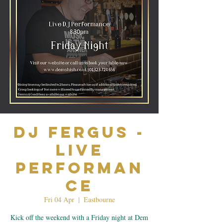
Dj Fergus -
Live
Performan
ce
Fri 04 Apr
  |  
Eastbourne
Kick off the weekend with a Friday night at Dem