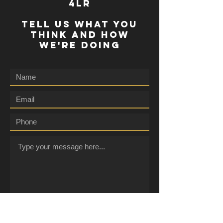
4lr
TELL US WHAT YOU
THINK AND HOW
WE'RE DOING
Submit