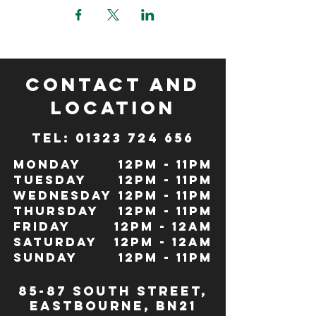
CONTACT and
LOCATION
TeL: 01323 724 656
Monday
12pm - 11pm
Tuesday
12pm - 11pm
Wednesday
12pm - 11pm
Thursday
12pm - 11pm
Friday
12pm - 12Am
Saturday
12pm - 12am
Sunday
12pm - 11pm
85-87 south street,
eastbourne, bn21