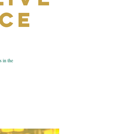
ce
s in the