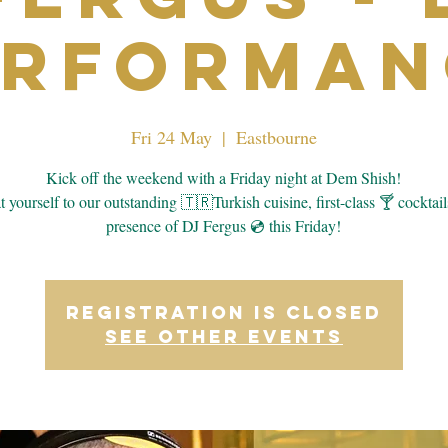
erforman
Fri 24 May
  |  
Eastbourne
Kick off the weekend with a Friday night at Dem Shish!
 yourself to our outstanding 🇹🇷Turkish cuisine, first-class 🍸 cocktail
presence of DJ Fergus 💿 this Friday!
Registration is closed
See other events