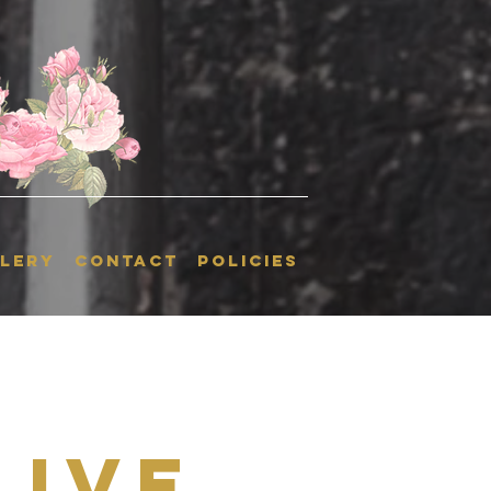
LERY
CONTACT
POLICIES
Live