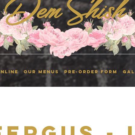
NLINE
OUR MENUS
Pre-Order Form
GAL
Fergus - 