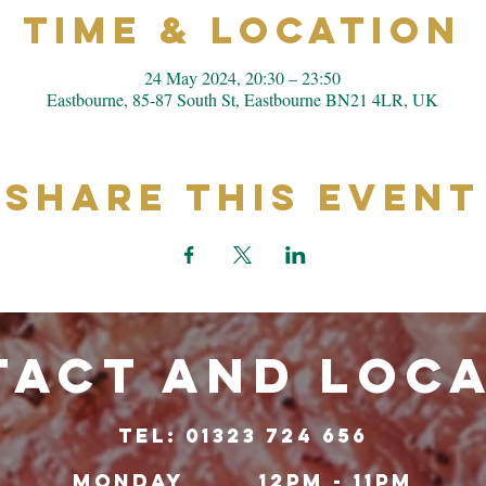
Time & Location
24 May 2024, 20:30 – 23:50
Eastbourne, 85-87 South St, Eastbourne BN21 4LR, UK
Share This Event
ACT and LOC
TeL: 01323 724 656
Monday
12pm - 11pm