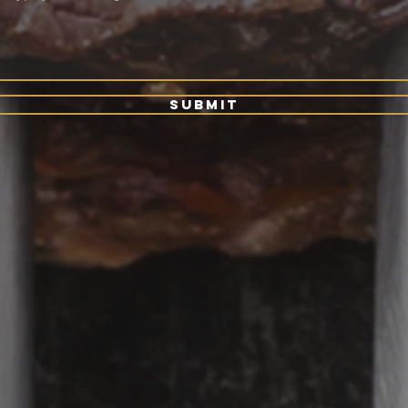
Submit