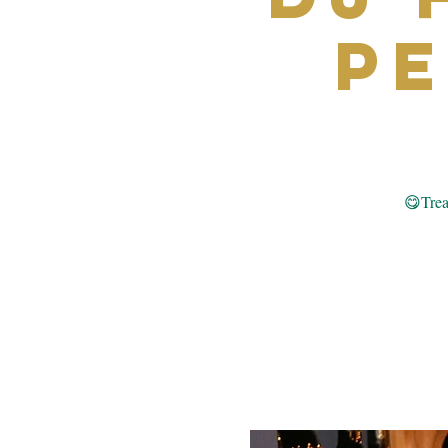
P
😋Treat