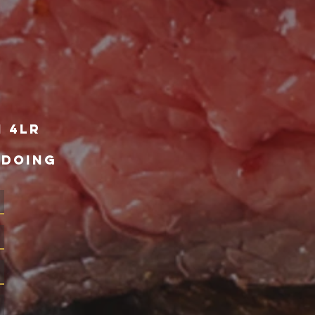
1 4lr
 DOING