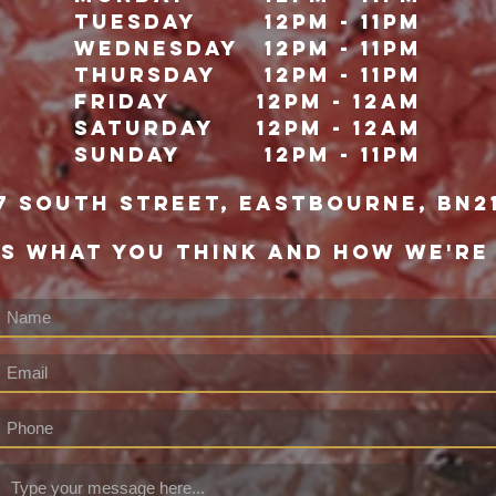
Tuesday
12pm - 11pm
Wednesday
12pm - 11pm
Thursday
12pm - 11pm
Friday
12pm - 12Am
Saturday
12pm - 12am
Sunday
12pm - 11pm
7 south street, eastbourne, bn2
US WHAT YOU THINK AND HOW WE'RE