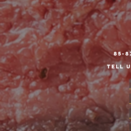
85-8
TELL 