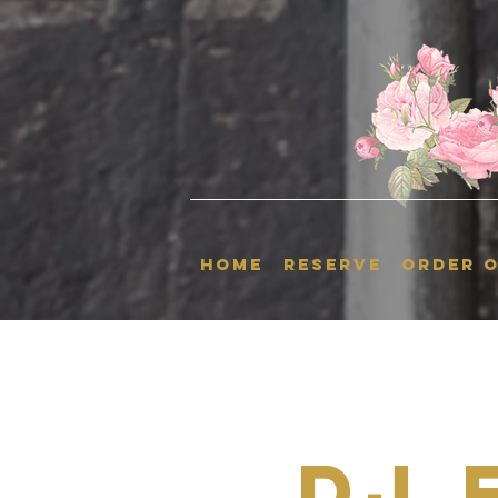
HOME
RESERVE
ORDER O
Dj 