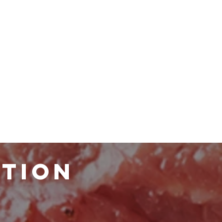
ATION