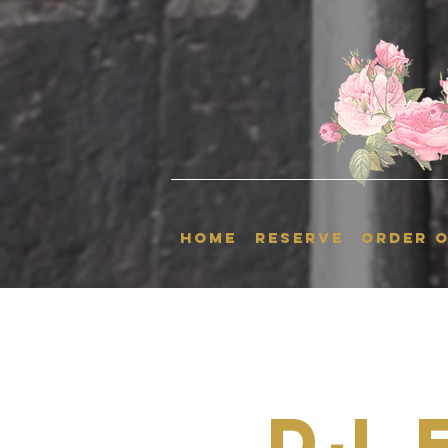
HOME
RESERVE
ORDER O
Dj 