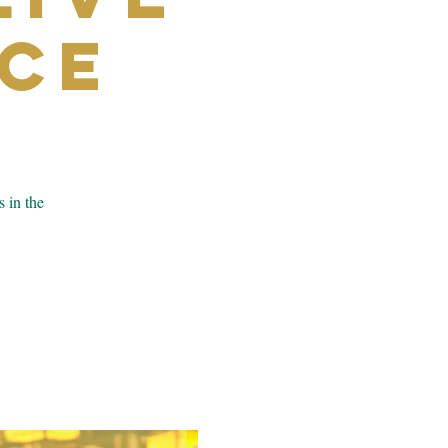
ce
s in the