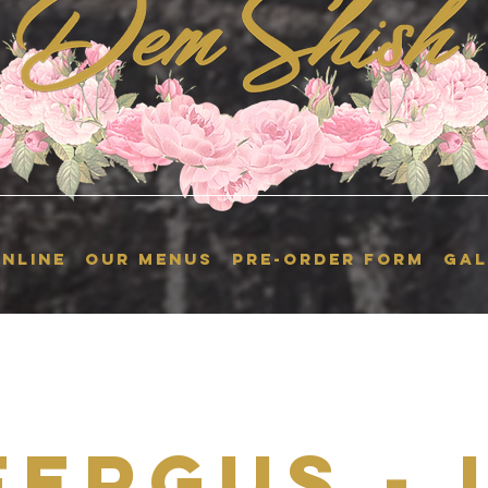
NLINE
OUR MENUS
Pre-Order Form
GAL
Fergus - 