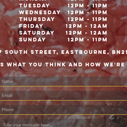
Tuesday
12pm - 11pm
Wednesday
12pm - 11pm
Thursday
12pm - 11pm
Friday
12pm - 12Am
Saturday
12pm - 12am
Sunday
12pm - 11pm
7 south street, eastbourne, bn2
US WHAT YOU THINK AND HOW WE'RE