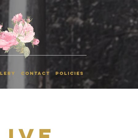
LERY
CONTACT
POLICIES
Live