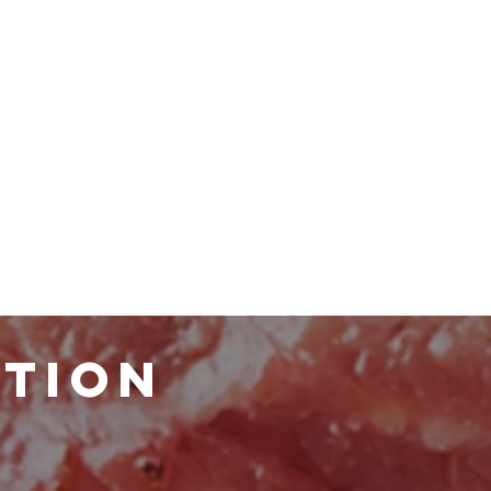
ATION