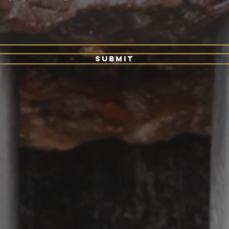
Submit