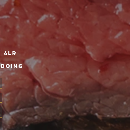
1 4lr
 DOING