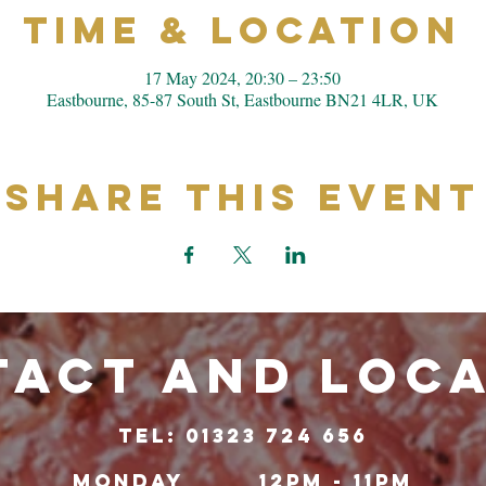
Time & Location
17 May 2024, 20:30 – 23:50
Eastbourne, 85-87 South St, Eastbourne BN21 4LR, UK
Share This Event
ACT and LOC
TeL: 01323 724 656
Monday
12pm - 11pm