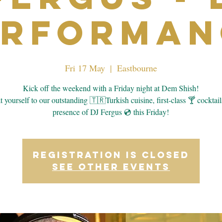
erforman
Fri 17 May
  |  
Eastbourne
Kick off the weekend with a Friday night at Dem Shish!
 yourself to our outstanding 🇹🇷Turkish cuisine, first-class 🍸 cocktail
presence of DJ Fergus 💿 this Friday!
Registration is closed
See other events