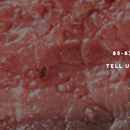
85-8
TELL 