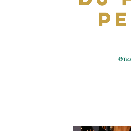
P
😋Treat