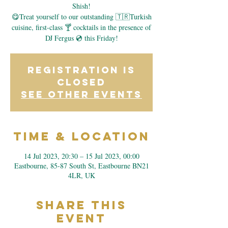
Shish!
😋Treat yourself to our outstanding 🇹🇷Turkish
cuisine, first-class 🍸 cocktails in the presence of
DJ Fergus 💿 this Friday!
Registration is
closed
See other events
Time & Location
14 Jul 2023, 20:30 – 15 Jul 2023, 00:00
Eastbourne, 85-87 South St, Eastbourne BN21
4LR, UK
Share This
Event