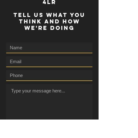
4lr
TELL US WHAT YOU
THINK AND HOW
WE'RE DOING
Submit