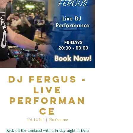
Dj Fergus -
Live
Performan
ce
Fri 14 Jul
  |  
Eastbourne
Kick off the weekend with a Friday night at Dem