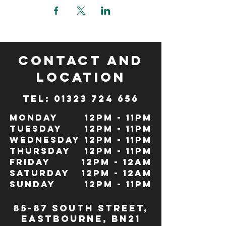
CONTACT and
LOCATION
TeL: 01323 724 656
Monday
12pm - 11pm
Tuesday
12pm - 11pm
Wednesday
12pm - 11pm
Thursday
12pm - 11pm
Friday
12pm - 12Am
Saturday
12pm - 12am
Sunday
12pm - 11pm
85-87 south street,
eastbourne, bn21