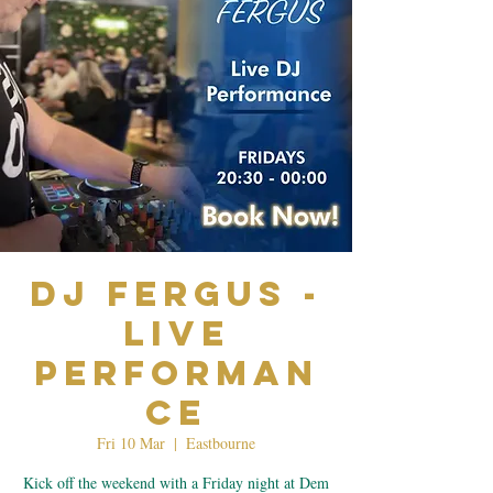
Dj Fergus -
Live
Performan
ce
Fri 10 Mar
  |  
Eastbourne
Kick off the weekend with a Friday night at Dem