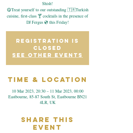
Shish!
😋Treat yourself to our outstanding 🇹🇷Turkish
cuisine, first-class 🍸 cocktails in the presence of
DJ Fergus 💿 this Friday!
Registration is
closed
See other events
Time & Location
10 Mar 2023, 20:30 – 11 Mar 2023, 00:00
Eastbourne, 85-87 South St, Eastbourne BN21
4LR, UK
Share This
Event