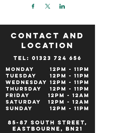
CONTACT and
LOCATION
TeL: 01323 724 656
Monday
12pm - 11pm
Tuesday
12pm - 11pm
Wednesday
12pm - 11pm
Thursday
12pm - 11pm
Friday
12pm - 12Am
Saturday
12pm - 12am
Sunday
12pm - 11pm
85-87 south street,
eastbourne, bn21