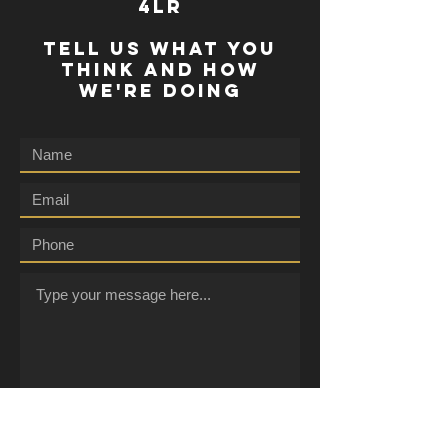
4lr
TELL US WHAT YOU
THINK AND HOW
WE'RE DOING
Submit