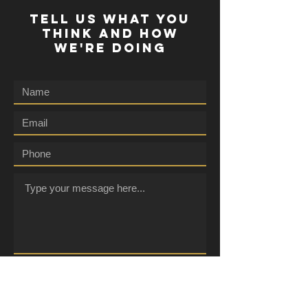
TELL US WHAT YOU
THINK AND HOW
WE'RE DOING
Submit