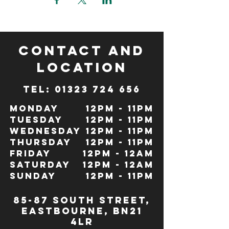
CONTACT and
LOCATION
TeL: 01323 724 656
Monday
12pm - 11pm
Tuesday
12pm - 11pm
Wednesday
12pm - 11pm
Thursday
12pm - 11pm
Friday
12pm - 12Am
Saturday
12pm - 12am
Sunday
12pm - 11pm
85-87 south street,
eastbourne, bn21
4lr