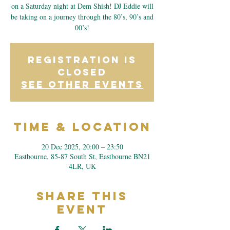
on a Saturday night at Dem Shish! DJ Eddie will
be taking on a journey through the 80’s, 90’s and
00’s!
Registration is
closed
See other events
Time & Location
20 Dec 2025, 20:00 – 23:50
Eastbourne, 85-87 South St, Eastbourne BN21
4LR, UK
Share This
Event