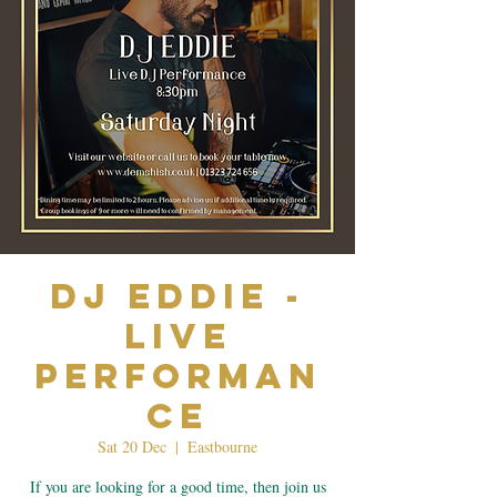
Dj Eddie -
Live
Performan
ce
Sat 20 Dec
  |  
Eastbourne
If you are looking for a good time, then join us