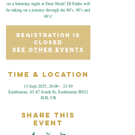
on a Saturday night at Dem Shish! DJ Eddie will
be taking on a journey through the 80’s, 90’s and
00’s!
Registration is
closed
See other events
Time & Location
13 Sept 2025, 20:00 – 23:50
Eastbourne, 85-87 South St, Eastbourne BN21
4LR, UK
Share This
Event