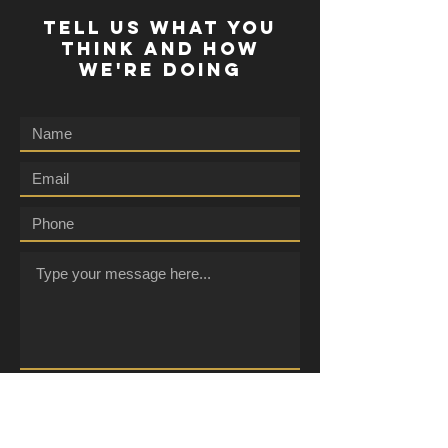
TELL US WHAT YOU
THINK AND HOW
WE'RE DOING
Submit