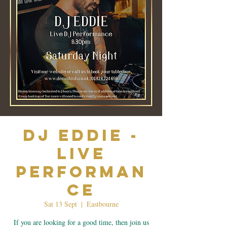
Dj Eddie -
Live
Performan
ce
Sat 13 Sept
  |  
Eastbourne
If you are looking for a good time, then join us