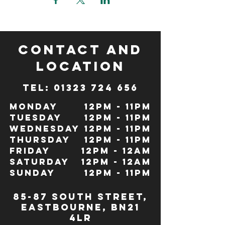
CONTACT and
LOCATION
TeL: 01323 724 656
Monday
12pm - 11pm
Tuesday
12pm - 11pm
Wednesday
12pm - 11pm
Thursday
12pm - 11pm
Friday
12pm - 12Am
Saturday
12pm - 12am
Sunday
12pm - 11pm
85-87 south street,
eastbourne, bn21
4lr