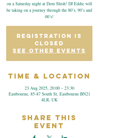
on a Saturday night at Dem Shish! DJ Eddie will
be taking on a journey through the 80’s, 90’s and
00’s!
Registration is
closed
See other events
Time & Location
23 Aug 2025, 20:00 – 23:30
Eastbourne, 85-87 South St, Eastbourne BN21
4LR, UK
Share This
Event