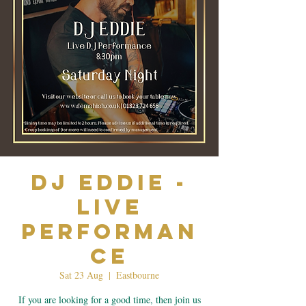
Dj Eddie -
Live
Performan
ce
Sat 23 Aug
  |  
Eastbourne
If you are looking for a good time, then join us