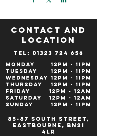
CONTACT and
LOCATION
TeL: 01323 724 656
Monday
12pm - 11pm
Tuesday
12pm - 11pm
Wednesday
12pm - 11pm
Thursday
12pm - 11pm
Friday
12pm - 12Am
Saturday
12pm - 12am
Sunday
12pm - 11pm
85-87 south street,
eastbourne, bn21
4lr