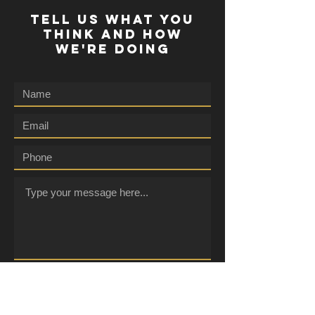
TELL US WHAT YOU
THINK AND HOW
WE'RE DOING
Submit