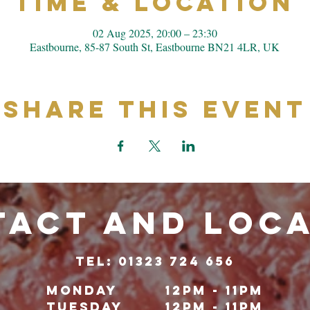
Time & Location
02 Aug 2025, 20:00 – 23:30
Eastbourne, 85-87 South St, Eastbourne BN21 4LR, UK
Share This Event
ACT and LOC
TeL: 01323 724 656
Monday
12pm - 11pm
Tuesday
12pm - 11pm