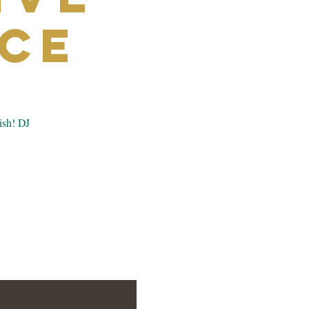
ce
ish! DJ