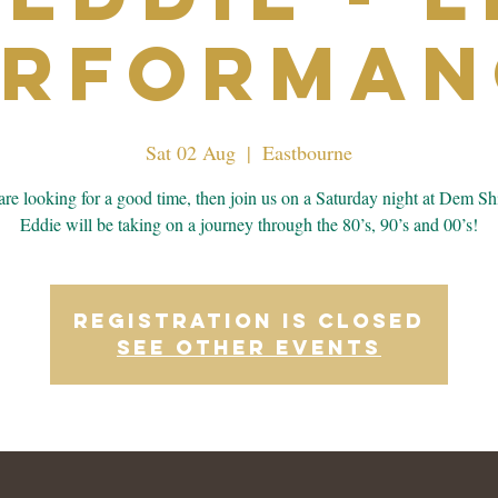
erforman
Sat 02 Aug
  |  
Eastbourne
 are looking for a good time, then join us on a Saturday night at Dem Sh
Eddie will be taking on a journey through the 80’s, 90’s and 00’s!
Registration is closed
See other events