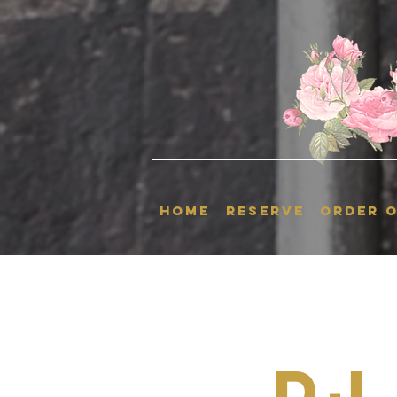
HOME
RESERVE
ORDER O
Dj