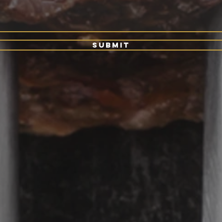
Submit