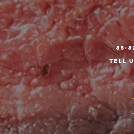
85-8
TELL 