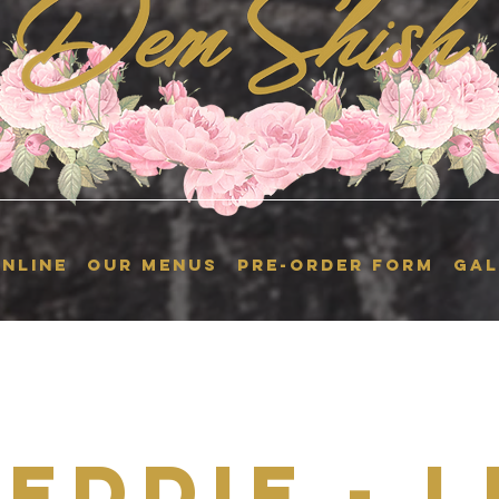
NLINE
OUR MENUS
Pre-Order Form
GAL
 Eddie - L