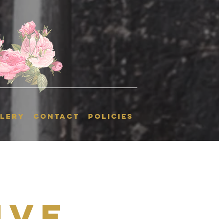
LERY
CONTACT
POLICIES
ive