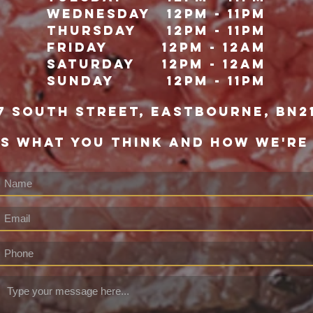
Wednesday
12pm - 11pm
Thursday
12pm - 11pm
Friday
12pm - 12Am
Saturday
12pm - 12am
Sunday
12pm - 11pm
7 south street, eastbourne, bn2
US WHAT YOU THINK AND HOW WE'RE