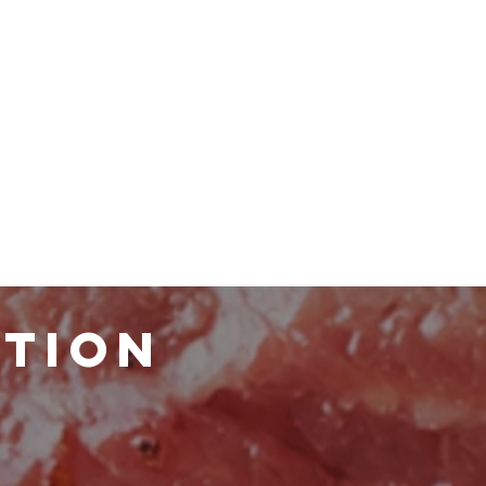
ATION