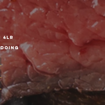
1 4lr
 DOING