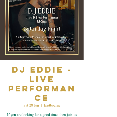
Dj Eddie -
Live
Performan
ce
Sat 28 Jun
  |  
Eastbourne
If you are looking for a good time, then join us