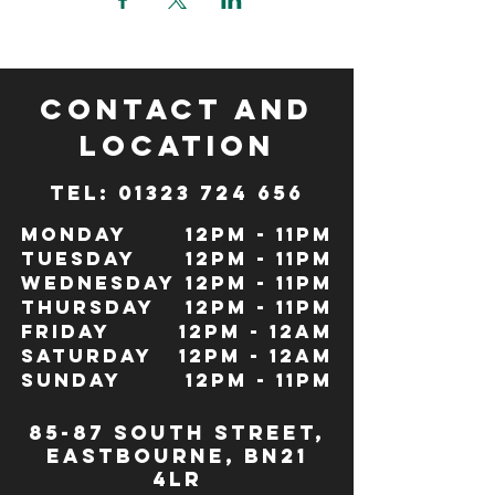
CONTACT and
LOCATION
TeL: 01323 724 656
Monday
12pm - 11pm
Tuesday
12pm - 11pm
Wednesday
12pm - 11pm
Thursday
12pm - 11pm
Friday
12pm - 12Am
Saturday
12pm - 12am
Sunday
12pm - 11pm
85-87 south street,
eastbourne, bn21
4lr