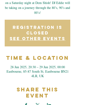
on a Saturday night at Dem Shish! DJ Eddie will
be taking on a journey through the 80’s, 90’s and
00’s!
Registration is
closed
See other events
Time & Location
28 Jun 2025, 20:30 – 29 Jun 2025, 00:00
Eastbourne, 85-87 South St, Eastbourne BN21
4LR, UK
Share This
Event