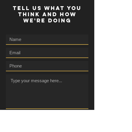
TELL US WHAT YOU
THINK AND HOW
WE'RE DOING
Submit