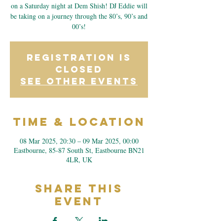
on a Saturday night at Dem Shish! DJ Eddie will
be taking on a journey through the 80’s, 90’s and
00’s!
Registration is
closed
See other events
Time & Location
08 Mar 2025, 20:30 – 09 Mar 2025, 00:00
Eastbourne, 85-87 South St, Eastbourne BN21
4LR, UK
Share This
Event