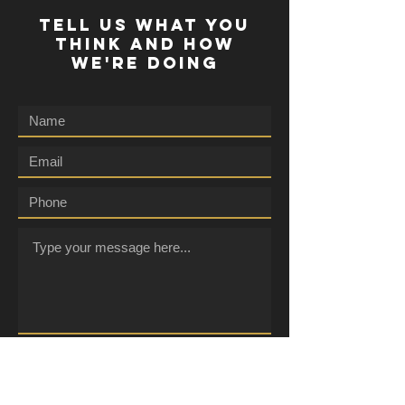
TELL US WHAT YOU
THINK AND HOW
WE'RE DOING
Submit