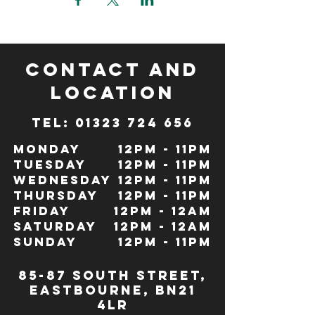
CONTACT and
LOCATION
TeL: 01323 724 656
Monday
12pm - 11pm
Tuesday
12pm - 11pm
Wednesday
12pm - 11pm
Thursday
12pm - 11pm
Friday
12pm - 12Am
Saturday
12pm - 12am
Sunday
12pm - 11pm
85-87 south street,
eastbourne, bn21
4lr