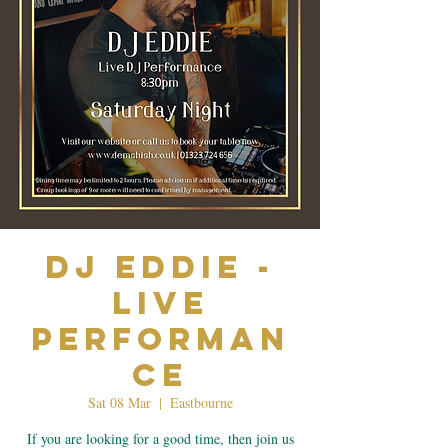
Dj Eddie -
Live
Performan
ce
Sat 08 Mar
  |  
Eastbourne
If you are looking for a good time, then join us