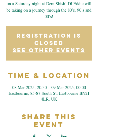
on a Saturday night at Dem Shish! DJ Eddie will
be taking on a journey through the 80’s, 90’s and
00’s!
Registration is
closed
See other events
Time & Location
08 Mar 2025, 20:30 – 09 Mar 2025, 00:00
Eastbourne, 85-87 South St, Eastbourne BN21
4LR, UK
Share This
Event