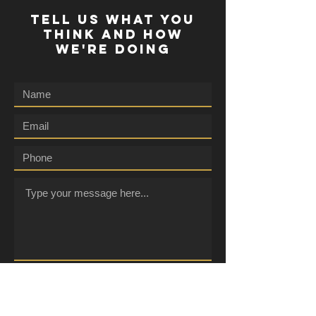
TELL US WHAT YOU
THINK AND HOW
WE'RE DOING
Submit