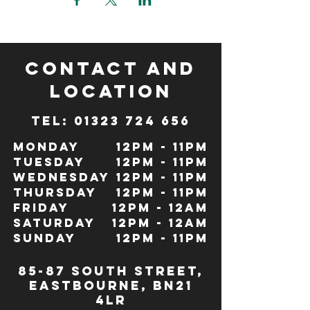
CONTACT and
LOCATION
TeL: 01323 724 656
Monday
12pm - 11pm
Tuesday
12pm - 11pm
Wednesday
12pm - 11pm
Thursday
12pm - 11pm
Friday
12pm - 12Am
Saturday
12pm - 12am
Sunday
12pm - 11pm
85-87 south street,
eastbourne, bn21
4lr