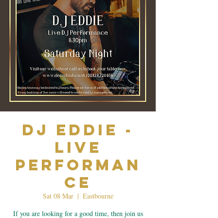
Dj Eddie -
Live
Performan
ce
Sat 08 Mar
  |  
Eastbourne
If you are looking for a good time, then join us