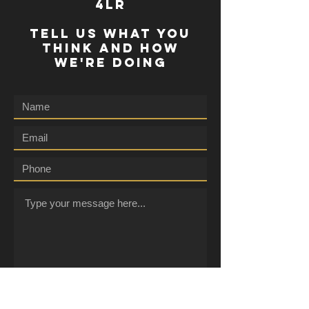
4lr
TELL US WHAT YOU
THINK AND HOW
WE'RE DOING
Submit