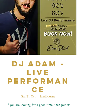
Dj Adam -
Live
Performan
ce
Sat 21 Oct
  |  
Eastbourne
If you are looking for a good time, then join us