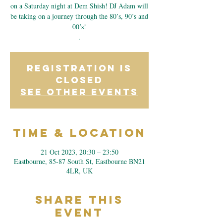
on a Saturday night at Dem Shish! DJ Adam will
be taking on a journey through the 80’s, 90’s and
00’s!
.
Registration is
closed
See other events
Time & Location
21 Oct 2023, 20:30 – 23:50
Eastbourne, 85-87 South St, Eastbourne BN21
4LR, UK
Share This
Event