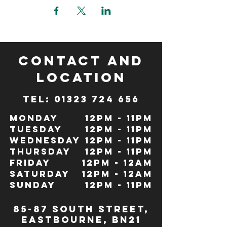
CONTACT and
LOCATION
TeL: 01323 724 656
Monday
12pm - 11pm
Tuesday
12pm - 11pm
Wednesday
12pm - 11pm
Thursday
12pm - 11pm
Friday
12pm - 12Am
Saturday
12pm - 12am
Sunday
12pm - 11pm
85-87 south street,
eastbourne, bn21